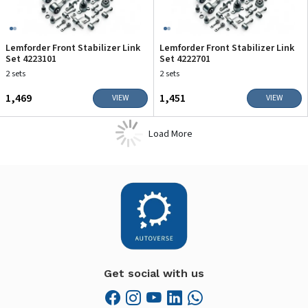
Lemforder Front Stabilizer Link
Lemforder Front Stabilizer Link
Set 4223101
Set 4222701
2 sets
2 sets
₹1,469
₹1,451
VIEW
VIEW
Load More
Get social with us