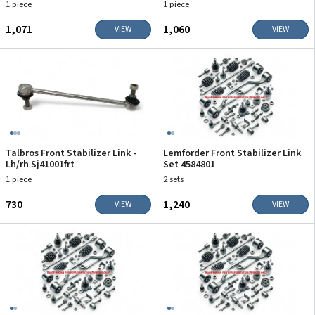
1 piece
1 piece
₹1,071
₹1,060
VIEW
VIEW
Talbros Front Stabilizer Link -
Lemforder Front Stabilizer Link
Lh/rh Sj41001frt
Set 4584801
1 piece
2 sets
₹730
₹1,240
VIEW
VIEW