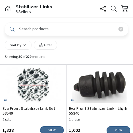
Stabilizer Links
6 Sellers
Sort By
Filter
Showing
50
of
229
products
Eva Front Stabilizer Link Set
Eva Front Stabilizer Link - Lh/rh
58540
55340
2 sets
1 piece
₹1,328
₹1,002
VIEW
VIEW