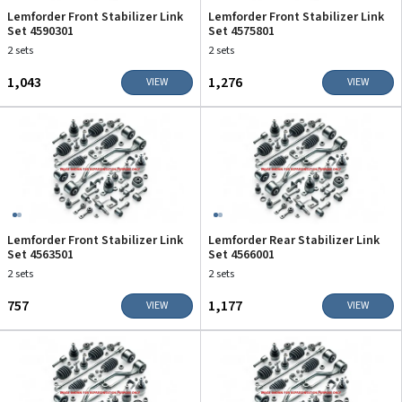
Lemforder Front Stabilizer Link
Lemforder Front Stabilizer Link
Set 4590301
Set 4575801
2 sets
2 sets
₹1,043
₹1,276
VIEW
VIEW
Lemforder Front Stabilizer Link
Lemforder Rear Stabilizer Link
Set 4563501
Set 4566001
2 sets
2 sets
₹757
₹1,177
VIEW
VIEW