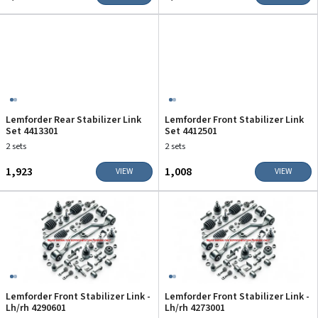
Lemforder Rear Stabilizer Link
Lemforder Front Stabilizer Link
Set 4413301
Set 4412501
2 sets
2 sets
₹1,923
₹1,008
VIEW
VIEW
Lemforder Front Stabilizer Link -
Lemforder Front Stabilizer Link -
Lh/rh 4290601
Lh/rh 4273001