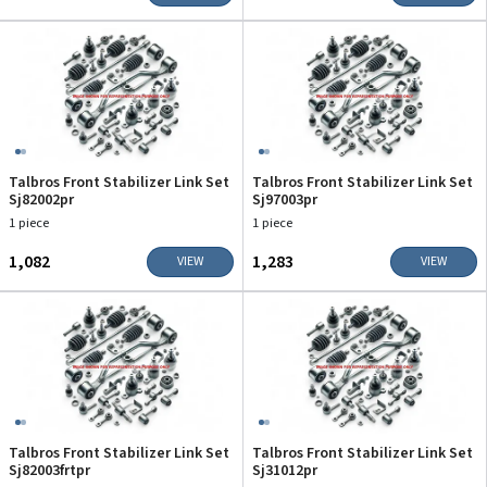
Talbros Front Stabilizer Link Set
Talbros Front Stabilizer Link Set
Sj82002pr
Sj97003pr
1 piece
1 piece
₹1,082
₹1,283
VIEW
VIEW
Talbros Front Stabilizer Link Set
Talbros Front Stabilizer Link Set
Sj82003frtpr
Sj31012pr