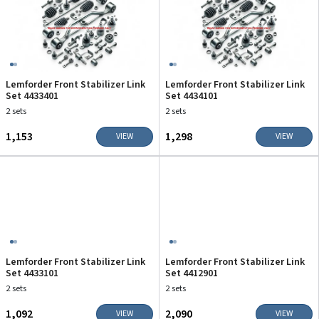
Lemforder Front Stabilizer Link
Lemforder Front Stabilizer Link
Set 4433401
Set 4434101
2 sets
2 sets
₹1,153
₹1,298
VIEW
VIEW
Lemforder Front Stabilizer Link
Lemforder Front Stabilizer Link
Set 4433101
Set 4412901
2 sets
2 sets
₹1,092
₹2,090
VIEW
VIEW