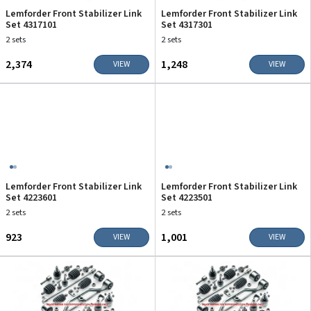
Lemforder Front Stabilizer Link
Lemforder Front Stabilizer Link
Set 4317101
Set 4317301
2 sets
2 sets
₹2,374
₹1,248
VIEW
VIEW
Lemforder Front Stabilizer Link
Lemforder Front Stabilizer Link
Set 4223601
Set 4223501
2 sets
2 sets
₹923
₹1,001
VIEW
VIEW