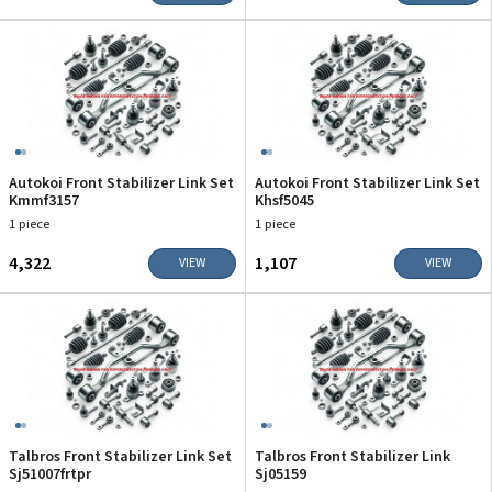
Autokoi Front Stabilizer Link Set
Autokoi Front Stabilizer Link Set
Kmmf3157
Khsf5045
1 piece
1 piece
₹4,322
₹1,107
VIEW
VIEW
Talbros Front Stabilizer Link Set
Talbros Front Stabilizer Link
Sj51007frtpr
Sj05159