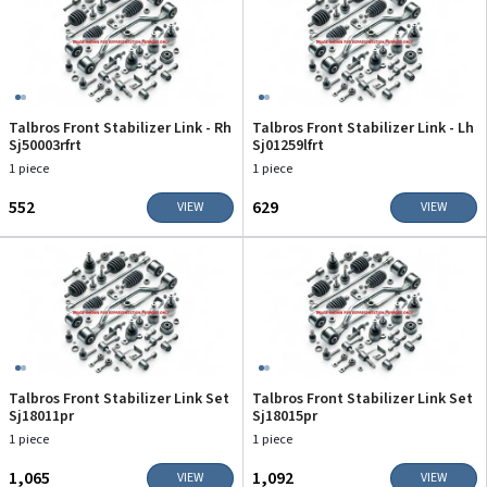
Talbros Front Stabilizer Link - Rh
Talbros Front Stabilizer Link - Lh
Sj50003rfrt
Sj01259lfrt
1 piece
1 piece
₹552
₹629
VIEW
VIEW
Talbros Front Stabilizer Link Set
Talbros Front Stabilizer Link Set
Sj18011pr
Sj18015pr
1 piece
1 piece
₹1,065
₹1,092
VIEW
VIEW