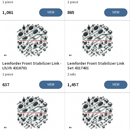
1 piece
1 piece
₹1,061
₹865
VIEW
VIEW
Lemforder Front Stabilizer Link -
Lemforder Front Stabilizer Link
Lh/rh 4316701
Set 4317401
1 piece
2 sets
₹637
₹1,457
VIEW
VIEW