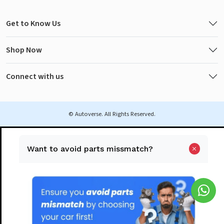
Get to Know Us
Shop Now
Connect with us
© Autoverse. All Rights Reserved.
Want to avoid parts missmatch?