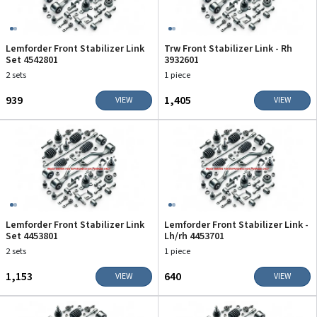
Lemforder Front Stabilizer Link
Trw Front Stabilizer Link - Rh
Set 4542801
3932601
2 sets
1 piece
₹939
₹1,405
VIEW
VIEW
Lemforder Front Stabilizer Link
Lemforder Front Stabilizer Link -
Set 4453801
Lh/rh 4453701
2 sets
1 piece
₹1,153
₹640
VIEW
VIEW