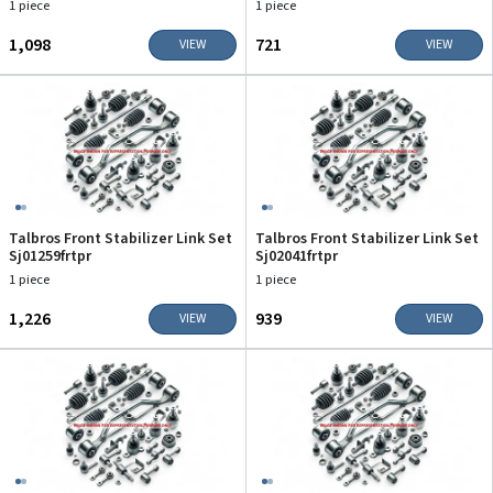
1 piece
1 piece
₹1,098
₹721
VIEW
VIEW
Talbros Front Stabilizer Link Set
Talbros Front Stabilizer Link Set
Sj01259frtpr
Sj02041frtpr
1 piece
1 piece
₹1,226
₹939
VIEW
VIEW