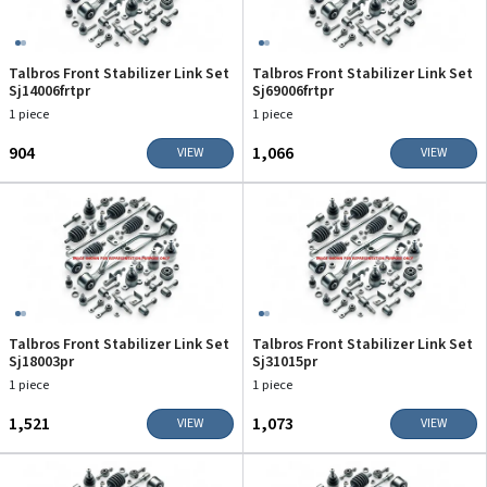
Talbros Front Stabilizer Link Set
Talbros Front Stabilizer Link Set
Sj14006frtpr
Sj69006frtpr
1 piece
1 piece
₹904
₹1,066
VIEW
VIEW
Talbros Front Stabilizer Link Set
Talbros Front Stabilizer Link Set
Sj18003pr
Sj31015pr
1 piece
1 piece
₹1,521
₹1,073
VIEW
VIEW