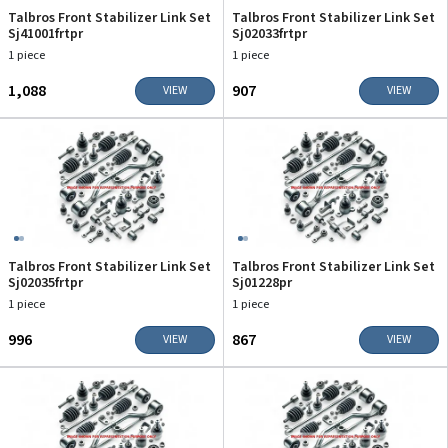
Talbros Front Stabilizer Link Set
Talbros Front Stabilizer Link Set
Sj41001frtpr
Sj02033frtpr
1 piece
1 piece
₹1,088
₹907
VIEW
VIEW
Talbros Front Stabilizer Link Set
Talbros Front Stabilizer Link Set
Sj02035frtpr
Sj01228pr
1 piece
1 piece
₹996
₹867
VIEW
VIEW