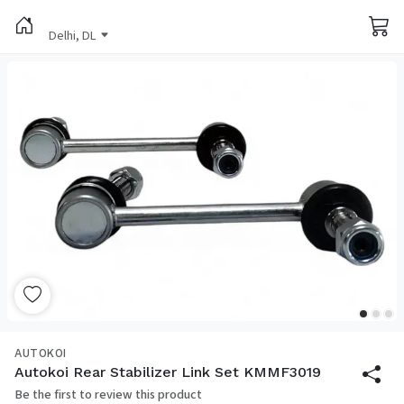
Delhi, DL
AUTOKOI
Autokoi Rear Stabilizer Link Set KMMF3019
Be the first to review this product