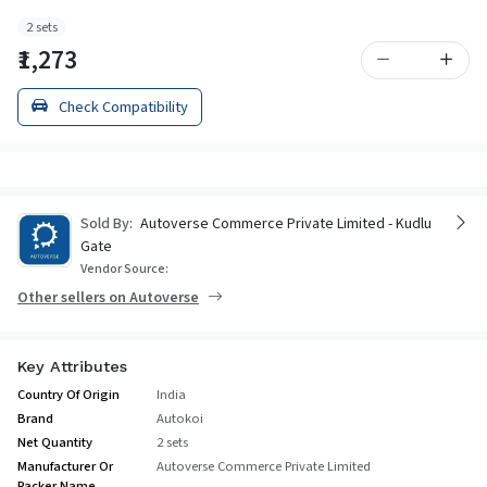
2 sets
₹1,273
Check Compatibility
Sold By:
Autoverse Commerce Private Limited - Kudlu
Gate
Vendor Source:
Other sellers on Autoverse
Key Attributes
Country Of Origin
India
Brand
Autokoi
Net Quantity
2 sets
Manufacturer Or
Autoverse Commerce Private Limited
Packer Name