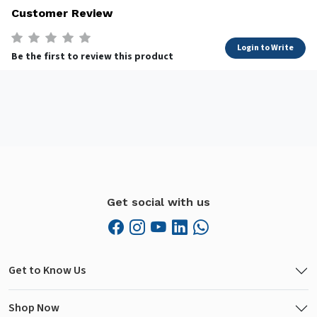
Customer Review
Login to Write
Be the first to review this product
Get social with us
Get to Know Us
Shop Now