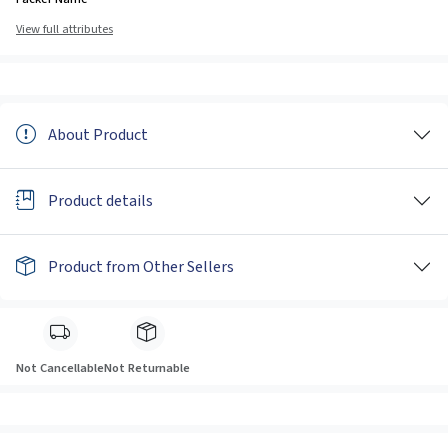
View full attributes
About Product
Product details
Product from Other Sellers
Not Cancellable
Not Returnable