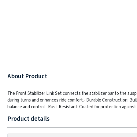
About Product
The Front Stabilizer Link Set connects the stabilizer bar to the susp
during turns and enhances ride comfort.
- Durable Construction: Bui
balance and control.
- Rust-Resistant: Coated for protection against 
Product details