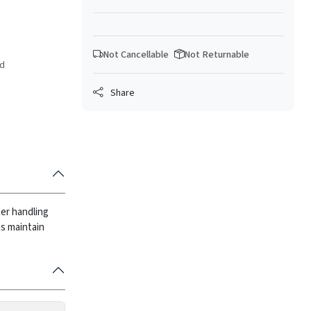
Not Cancellable
Not Returnable
ed
Share
ter handling
ps maintain