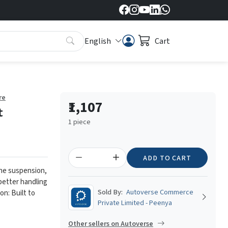
English
Cart
re
₹1,107
t
1 piece
ADD TO CART
the suspension,
 better handling
Sold By:
Autoverse Commerce
on: Built to
Private Limited - Peenya
Other sellers on Autoverse