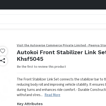
Visit the Autoverse Commerce Private Limited - Peenya Sto
Autokoi Front Stabilizer Link Se
Khsf5045
Be the first to review this product
The Front Stabilizer Link Set connects the stabilizer bar to 
reducing body roll and improving vehicle stability. It ensures
during turns and enhances ride comfort.
- Durable Constructi
withstand stres...
Read More
Key Attributes