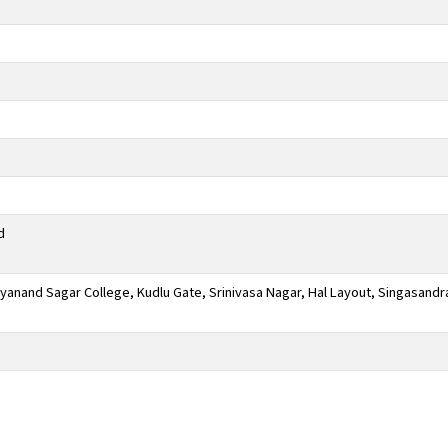
d
anand Sagar College, Kudlu Gate, Srinivasa Nagar, Hal Layout, Singasandr