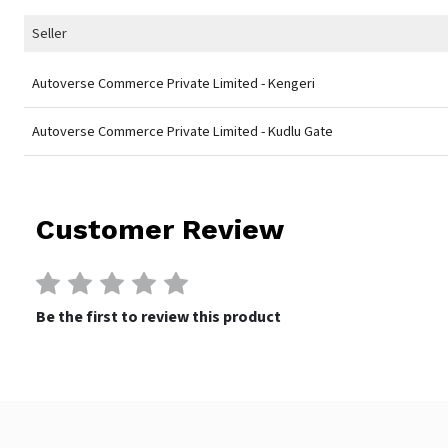
Seller
Autoverse Commerce Private Limited - Kengeri
Autoverse Commerce Private Limited - Kudlu Gate
Customer Review
Be the first to review this product