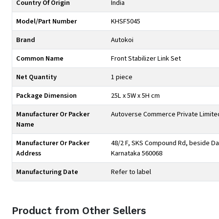
Country Of Origin
India
Model/Part Number
KHSF5045
Brand
Autokoi
Common Name
Front Stabilizer Link Set
Net Quantity
1 piece
Package Dimension
25L x 5W x 5H cm
Manufacturer Or Packer
Autoverse Commerce Private Limite
Name
Manufacturer Or Packer
48/2 F, SKS Compound Rd, beside Day
Address
Karnataka 560068
Manufacturing Date
Refer to label
Product from Other Sellers