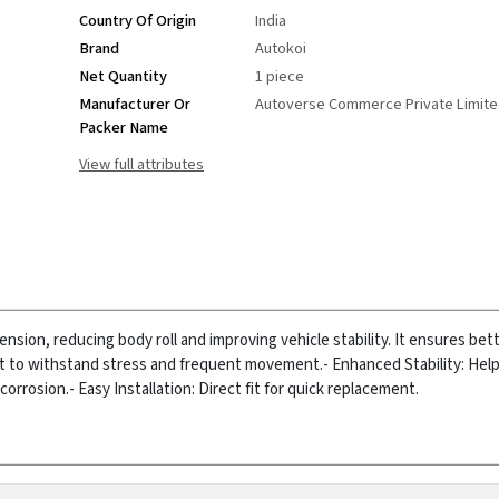
Country Of Origin
India
Brand
Autokoi
Net Quantity
1 piece
Manufacturer Or
Autoverse Commerce Private Limit
Packer Name
View full attributes
ension, reducing body roll and improving vehicle stability. It ensures bet
lt to withstand stress and frequent movement.
- Enhanced Stability: Hel
corrosion.
- Easy Installation: Direct fit for quick replacement.