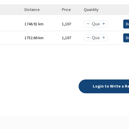
Distance
Price
Quantity
1746.91 km
₹1,107
B
1752.66 km
₹1,107
B
Login to Write a R