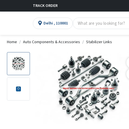
TRACK ORDER
Delhi , 110001
Home
Auto Components & Accessories
Stabilizer Links