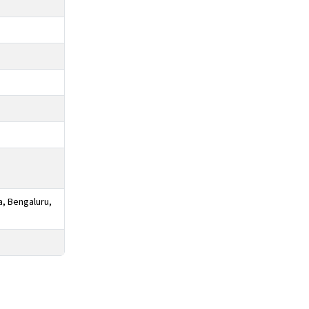
a, Bengaluru,