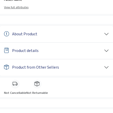
View full attributes
About Product
Product details
Product from Other Sellers
Not Cancellable
Not Returnable