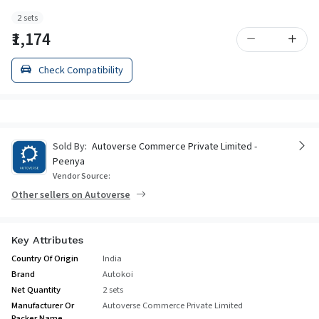
2 sets
₹1,174
Check Compatibility
Sold By:
Autoverse Commerce Private Limited -
Peenya
Vendor Source:
Other sellers on Autoverse
Key Attributes
Country Of Origin
India
Brand
Autokoi
Net Quantity
2 sets
Manufacturer Or
Autoverse Commerce Private Limited
Packer Name