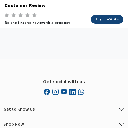
Customer Review
Login to Write
Be the first to review this product
Get social with us
Get to Know Us
Shop Now