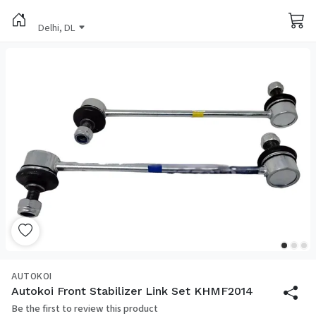
Delhi, DL
AUTOKOI
Autokoi Front Stabilizer Link Set KHMF2014
Be the first to review this product