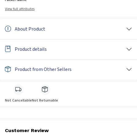
View full attributes
About Product
Product details
Product from Other Sellers
Not Cancellable
Not Returnable
Customer Review