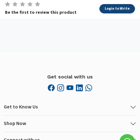
Login to Write
Be the first to review this product
Get social with us
Get to Know Us
Shop Now