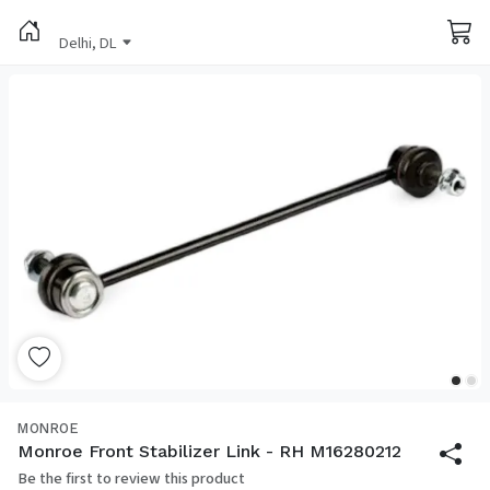
Delhi, DL
MONROE
Monroe Front Stabilizer Link - RH M16280212
Be the first to review this product