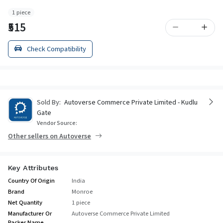
1 piece
₹515
Check Compatibility
Sold By:
Autoverse Commerce Private Limited - Kudlu
Gate
Vendor Source:
Other sellers on Autoverse
Key Attributes
Country Of Origin
India
Brand
Monroe
Net Quantity
1 piece
Manufacturer Or
Autoverse Commerce Private Limited
Packer Name