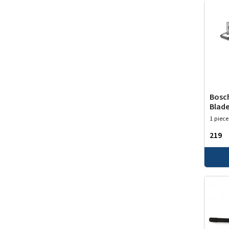
Bosch
Blade
1 piece
₹219