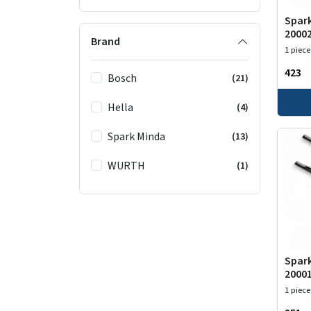
Spark
2000
Brand
1 piece
₹423
Bosch
(21)
Hella
(4)
Spark Minda
(13)
WURTH
(1)
Spark
2000
1 piece