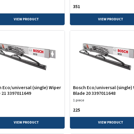
₹351
VIEW PRODUCT
VIEW PRODUCT
 Eco/universal (single) Wiper
Bosch Eco/universal (single)
 21 3397011649
Blade 20 3397011648
1 piece
₹225
VIEW PRODUCT
VIEW PRODUCT