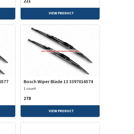
₹221
VIEW PRODUCT
6577
Bosch Wiper Blade 13 3397016574
1 count
₹278
VIEW PRODUCT