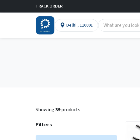
TRACK ORDER
Delhi , 110001
Showing
39
products
Filters