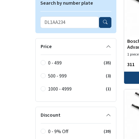
Search by number plate
Bosch
Price
Adva
1 piece
0 - 499
(35)
₹311
500 - 999
(3)
1000 - 4999
(1)
Discount
0 - 9% Off
(39)