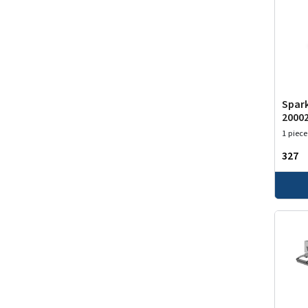
Spark
2000
1 piece
₹327