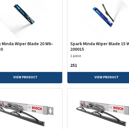
 Minda Wiper Blade 20 Wb-
Spark Minda Wiper Blade 15 
20
200015
1 piece
₹251
VIEW PRODUCT
VIEW PRODUCT