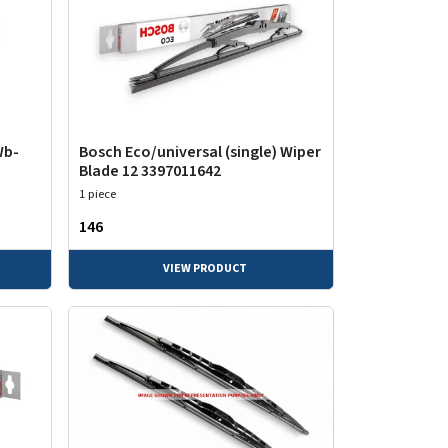
Wb-
Bosch Eco/universal (single) Wiper
Blade 12 3397011642
1 piece
₹146
VIEW PRODUCT