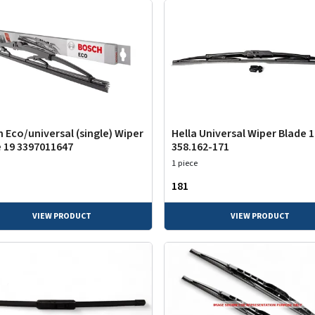
 Eco/universal (single) Wiper
Hella Universal Wiper Blade 
 19 3397011647
358.162-171
1 piece
₹181
VIEW PRODUCT
VIEW PRODUCT