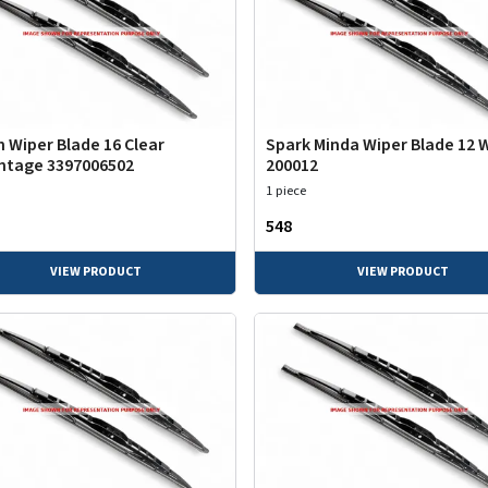
 Wiper Blade 16 Clear
Spark Minda Wiper Blade 12 
ntage 3397006502
200012
1 piece
₹548
VIEW PRODUCT
VIEW PRODUCT