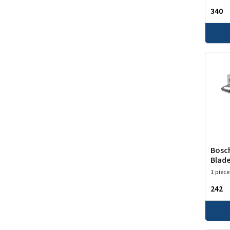
₹340
Bosch
Blade
1 piece
₹242