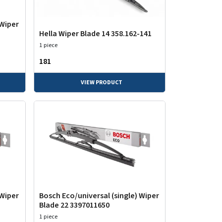
 Wiper
Hella Wiper Blade 14 358.162-141
1 piece
₹181
VIEW PRODUCT
 Wiper
Bosch Eco/universal (single) Wiper
Blade 22 3397011650
1 piece