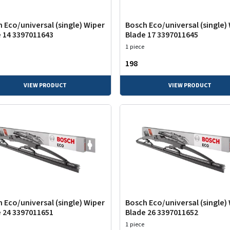
 Eco/universal (single) Wiper
Bosch Eco/universal (single)
 14 3397011643
Blade 17 3397011645
1 piece
₹198
VIEW PRODUCT
VIEW PRODUCT
 Eco/universal (single) Wiper
Bosch Eco/universal (single)
 24 3397011651
Blade 26 3397011652
1 piece