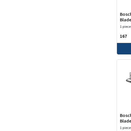
Bosch
Blade
1 piece
₹167
Bosch
Blade
1 piece