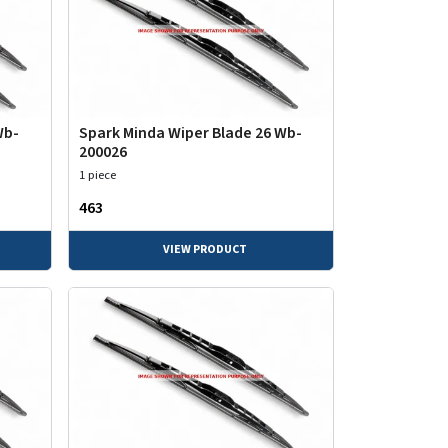
Wb-
Spark Minda Wiper Blade 26 Wb-
200026
1 piece
₹463
VIEW PRODUCT