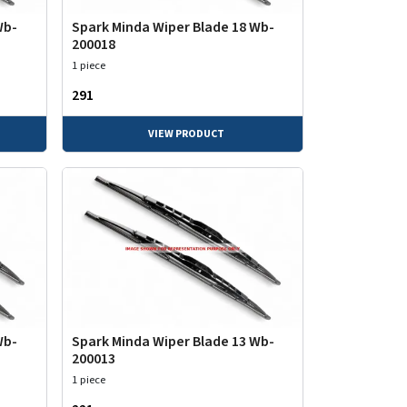
Wb-
Spark Minda Wiper Blade 18 Wb-
200018
1 piece
₹291
VIEW PRODUCT
Wb-
Spark Minda Wiper Blade 13 Wb-
200013
1 piece