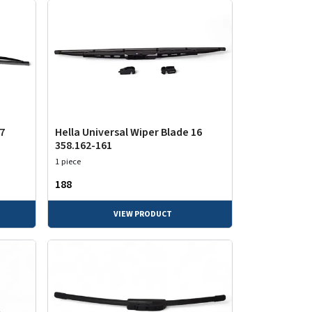
17
Hella Universal Wiper Blade 16
358.162-161
1 piece
₹188
VIEW PRODUCT