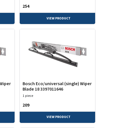
₹254
VIEW PRODUCT
 Wiper
Bosch Eco/universal (single) Wiper
Blade 18 3397011646
1 piece
₹209
VIEW PRODUCT