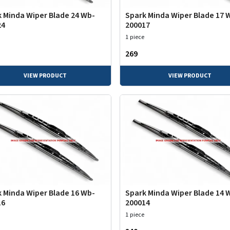
 Minda Wiper Blade 24 Wb-
Spark Minda Wiper Blade 17 
24
200017
1 piece
₹269
VIEW PRODUCT
VIEW PRODUCT
 Minda Wiper Blade 16 Wb-
Spark Minda Wiper Blade 14 
16
200014
1 piece