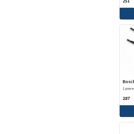
₹251
Bosch
1 piece
₹287