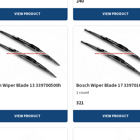
₹240
VIEW PRODUCT
VIEW PRODUCT
 Wiper Blade 13 339700500h
Bosch Wiper Blade 17 339701
1 count
₹321
VIEW PRODUCT
VIEW PRODUCT