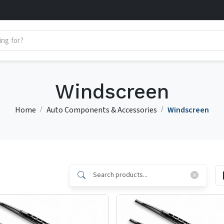
Windscreen
Home
Auto Components & Accessories
Windscreen