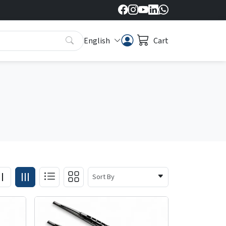
English
Cart
Sort By