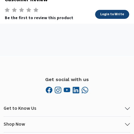
Login to Write
Be the first to review this product
Get social with us
Get to Know Us
Shop Now