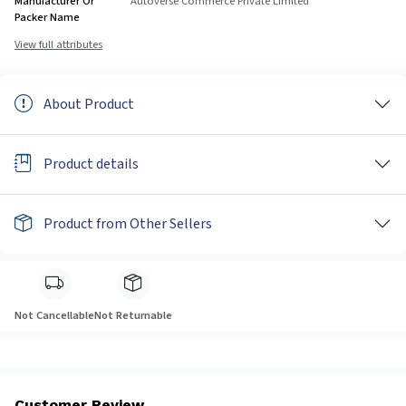
Manufacturer Or
Autoverse Commerce Private Limited
Packer Name
View full attributes
About Product
Product details
Product from Other Sellers
Not Cancellable
Not Returnable
Customer Review