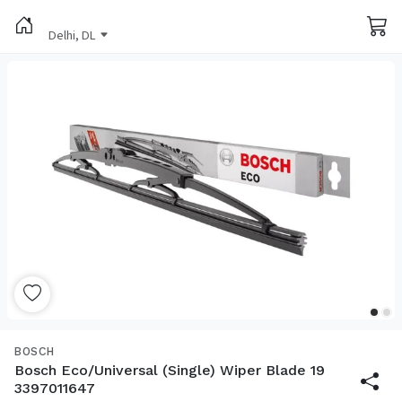
Delhi, DL
BOSCH
Bosch Eco/Universal (Single) Wiper Blade 19
3397011647