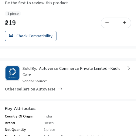
Be the first to review this product
1 piece
₹219
Check Compatibility
Sold By:
Autoverse Commerce Private Limited - Kudlu
Gate
Vendor Source:
Other sellers on Autoverse
Key Attributes
Country Of Origin
India
Brand
Bosch
Net Quantity
1 piece