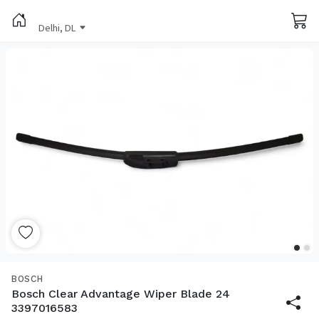
Delhi, DL
BOSCH
Bosch Clear Advantage Wiper Blade 24
3397016583