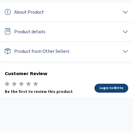
About Product
Product details
Product from Other Sellers
Customer Review
Login to Write
Be the first to review this product