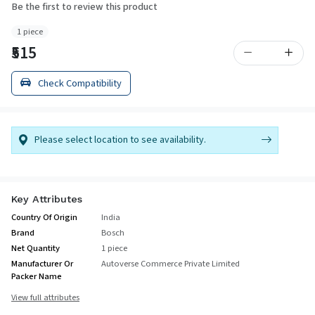
Be the first to review this product
1 piece
₹515
Check Compatibility
Please select location to see availability.
Key Attributes
Country Of Origin
India
Brand
Bosch
Net Quantity
1 piece
Manufacturer Or
Autoverse Commerce Private Limited
Packer Name
View full attributes