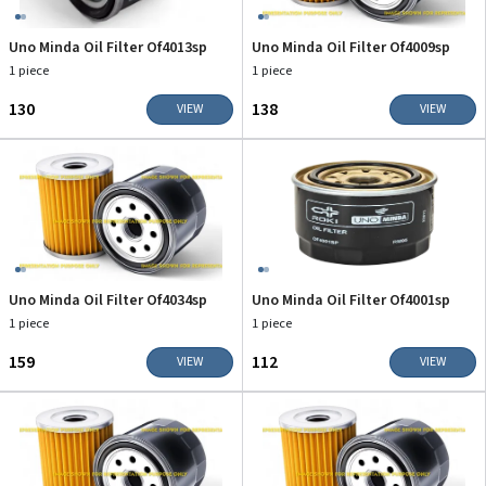
Uno Minda Oil Filter Of4013sp
Uno Minda Oil Filter Of4009sp
1 piece
1 piece
₹130
₹138
VIEW
VIEW
Uno Minda Oil Filter Of4034sp
Uno Minda Oil Filter Of4001sp
1 piece
1 piece
₹159
₹112
VIEW
VIEW