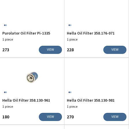
Purolator Oil Filter Pi-1335
Hella Oil Filter 358.176-071
1 piece
1 piece
₹273
₹228
VIEW
VIEW
Hella Oil Filter 358.130-961
Hella Oil Filter 358.130-981
1 piece
1 piece
₹180
₹270
VIEW
VIEW