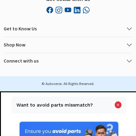
Get to Know Us
Shop Now
Connect with us
© Autoverse. All Rights Reserved.
Want to avoid parts missmatch?