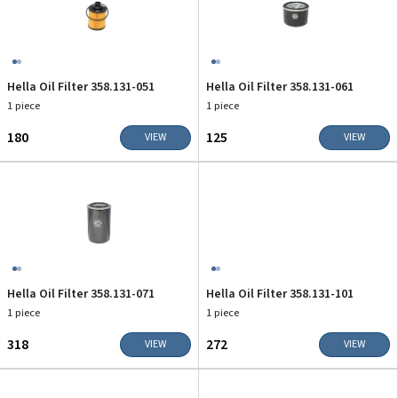
Hella Oil Filter 358.131-051
Hella Oil Filter 358.131-061
1 piece
1 piece
₹180
₹125
VIEW
VIEW
Hella Oil Filter 358.131-071
Hella Oil Filter 358.131-101
1 piece
1 piece
₹318
₹272
VIEW
VIEW