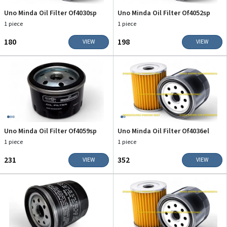
Uno Minda Oil Filter Of4030sp
Uno Minda Oil Filter Of4052sp
1 piece
1 piece
₹180
₹198
VIEW
VIEW
Uno Minda Oil Filter Of4059sp
Uno Minda Oil Filter Of4036el
1 piece
1 piece
₹231
₹352
VIEW
VIEW