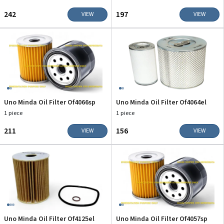
₹242
₹197
VIEW
VIEW
Uno Minda Oil Filter Of4066sp
Uno Minda Oil Filter Of4064el
1 piece
1 piece
₹211
₹156
VIEW
VIEW
Uno Minda Oil Filter Of4125el
Uno Minda Oil Filter Of4057sp