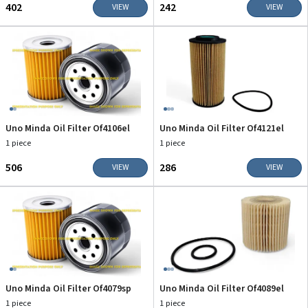
₹402
₹242
VIEW
VIEW
Uno Minda Oil Filter Of4106el
Uno Minda Oil Filter Of4121el
1 piece
1 piece
₹506
₹286
VIEW
VIEW
Uno Minda Oil Filter Of4079sp
Uno Minda Oil Filter Of4089el
1 piece
1 piece