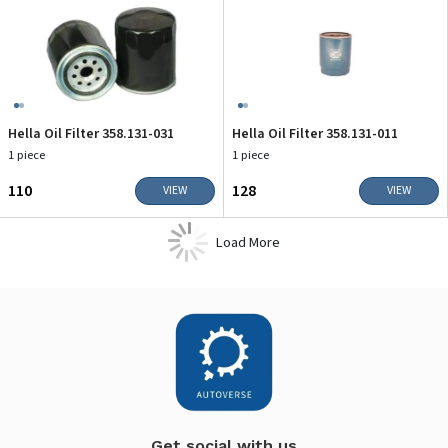
Hella Oil Filter 358.131-031
Hella Oil Filter 358.131-011
1 piece
1 piece
₹110
₹128
VIEW
VIEW
Load More
Get social with us