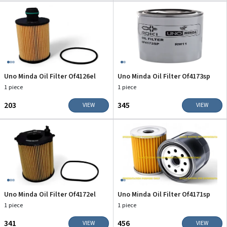
Uno Minda Oil Filter Of4126el
Uno Minda Oil Filter Of4173sp
1 piece
1 piece
₹203
₹345
VIEW
VIEW
Uno Minda Oil Filter Of4172el
Uno Minda Oil Filter Of4171sp
1 piece
1 piece
₹341
₹456
VIEW
VIEW