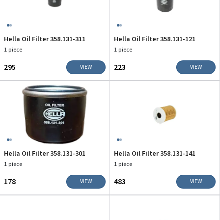
Hella Oil Filter 358.131-311
Hella Oil Filter 358.131-121
1 piece
1 piece
₹295
₹223
VIEW
VIEW
Hella Oil Filter 358.131-301
Hella Oil Filter 358.131-141
1 piece
1 piece
₹178
₹483
VIEW
VIEW