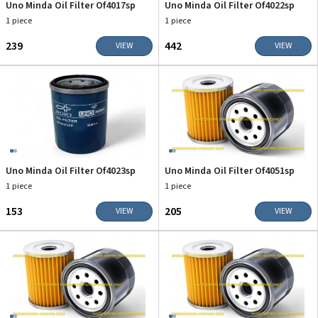
Uno Minda Oil Filter Of4017sp
Uno Minda Oil Filter Of4022sp
1 piece
1 piece
₹239
₹442
VIEW
VIEW
Uno Minda Oil Filter Of4023sp
Uno Minda Oil Filter Of4051sp
1 piece
1 piece
₹153
₹205
VIEW
VIEW