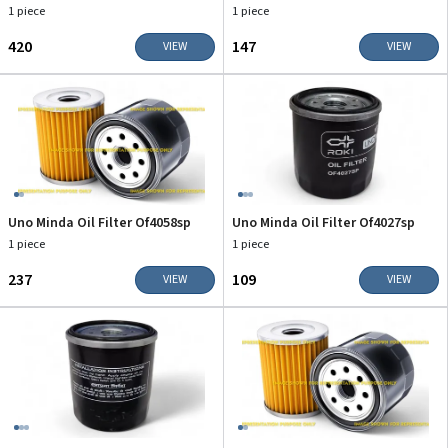
1 piece
1 piece
₹420
₹147
VIEW
VIEW
Uno Minda Oil Filter Of4058sp
Uno Minda Oil Filter Of4027sp
1 piece
1 piece
₹237
₹109
VIEW
VIEW