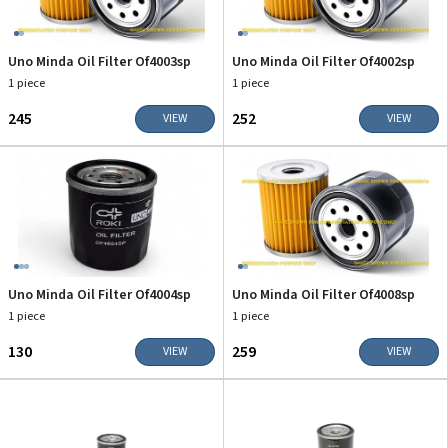
Uno Minda Oil Filter Of4003sp
Uno Minda Oil Filter Of4002sp
1 piece
1 piece
₹245
₹252
VIEW
VIEW
Uno Minda Oil Filter Of4004sp
Uno Minda Oil Filter Of4008sp
1 piece
1 piece
₹130
₹259
VIEW
VIEW