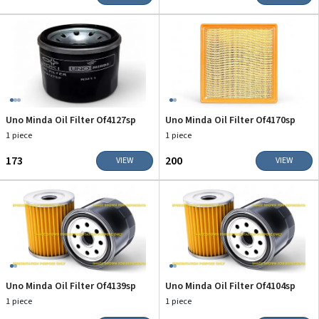
Uno Minda Oil Filter Of4127sp
Uno Minda Oil Filter Of4170sp
1 piece
1 piece
₹173
₹200
VIEW
VIEW
Uno Minda Oil Filter Of4139sp
Uno Minda Oil Filter Of4104sp
1 piece
1 piece