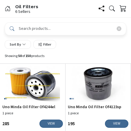
Oil Filters
6 Sellers
Sort By
Filter
Showing
50
of
150
products
Uno Minda Oil Filter Of4244el
Uno Minda Oil Filter Of4123sp
1 piece
1 piece
₹285
₹195
VIEW
VIEW