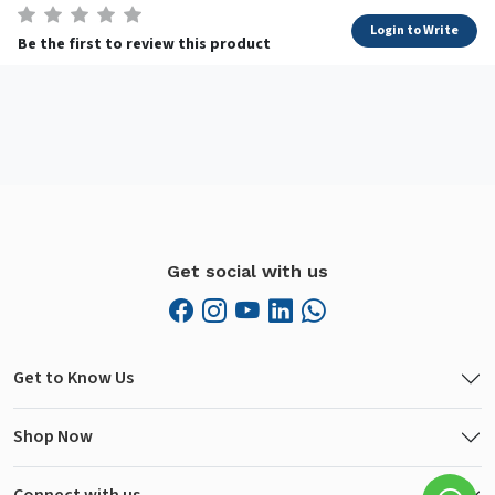
Login to Write
Be the first to review this product
Get social with us
Get to Know Us
Shop Now