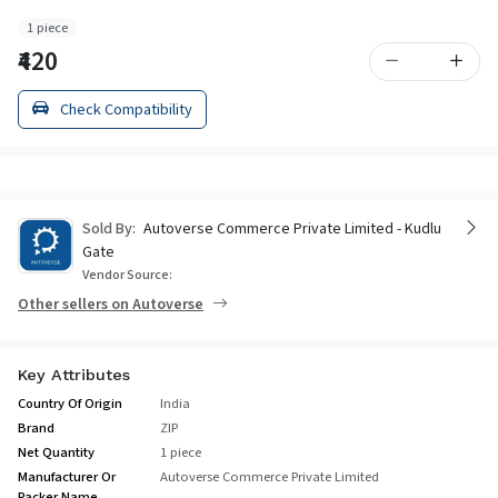
1 piece
₹420
Check Compatibility
Sold By:
Autoverse Commerce Private Limited - Kudlu
Gate
Vendor Source:
Other sellers on Autoverse
Key Attributes
Country Of Origin
India
Brand
ZIP
Net Quantity
1 piece
Manufacturer Or
Autoverse Commerce Private Limited
Packer Name