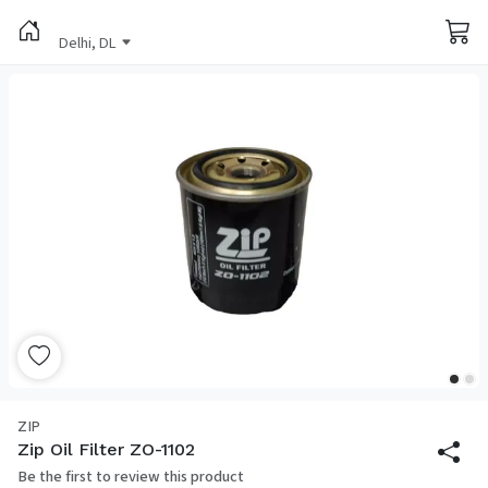
Delhi, DL
ZIP
Zip Oil Filter ZO-1102
Be the first to review this product