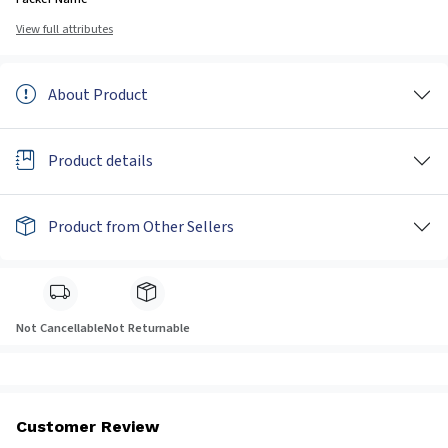
View full attributes
About Product
Product details
Product from Other Sellers
Not Cancellable
Not Returnable
Customer Review