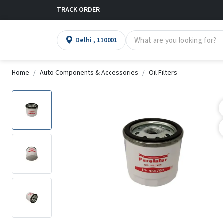
TRACK ORDER
Delhi , 110001
Home
Auto Components & Accessories
Oil Filters