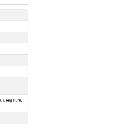
a, Bengaluru,