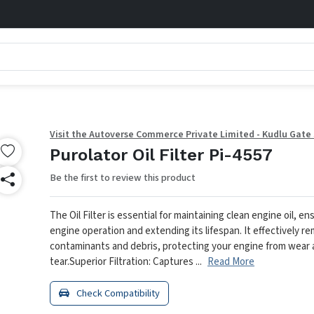
Visit the Autoverse Commerce Private Limited - Kudlu Gate
Purolator Oil Filter Pi-4557
Be the first to review this product
The Oil Filter is essential for maintaining clean engine oil, 
engine operation and extending its lifespan. It effectively r
contaminants and debris, protecting your engine from wear
tear.
Superior Filtration: Captures ...
Read More
Check Compatibility