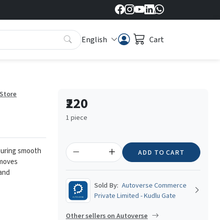
English
Cart
 Store
₹220
1 piece
ensuring smooth
ADD TO CART
emoves
 and
Sold By:
Autoverse Commerce
Private Limited - Kudlu Gate
Other sellers on Autoverse