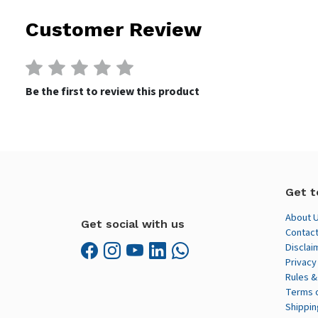
Customer Review
Be the first to review this product
Get t
About 
Get social with us
Contact
Disclai
Privacy
Rules &
Terms 
Shippin