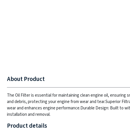
About Product
The Oil Filter is essential for maintaining clean engine oil, ensurin
and debris, protecting your engine from wear and tear.
Superior Filtr
wear and enhances engine performance.
Durable Design: Built to w
installation and removal.
Product details