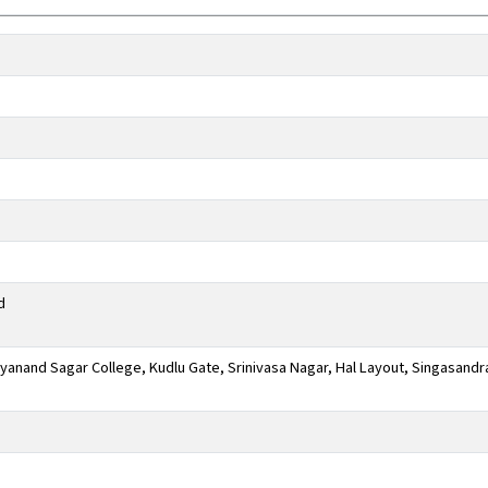
d
anand Sagar College, Kudlu Gate, Srinivasa Nagar, Hal Layout, Singasandr