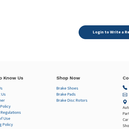
Login to Write a R
o Know Us
Shop Now
Co
Us
Brake Shoes
 Us
Brake Pads
mer
Brake Disc Rotors
 Policy
Aut
 Regulations
Par
of Use
Car
g Policy
Sho