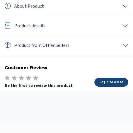
About Product
Product details
Product from Other Sellers
Customer Review
Login to Write
Be the first to review this product