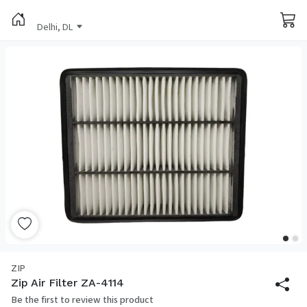
Delhi, DL
ZIP
Zip Air Filter ZA-4114
Be the first to review this product