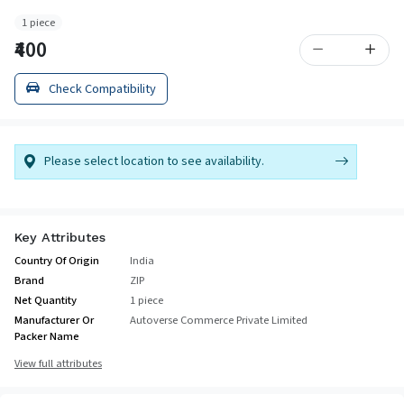
1 piece
₹400
Check Compatibility
Please select location to see availability.
Key Attributes
Country Of Origin
India
Brand
ZIP
Net Quantity
1 piece
Manufacturer Or
Autoverse Commerce Private Limited
Packer Name
View full attributes