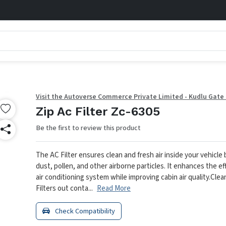
Visit the Autoverse Commerce Private Limited - Kudlu Gate
Zip Ac Filter Zc-6305
Be the first to review this product
The AC Filter ensures clean and fresh air inside your vehicle
dust, pollen, and other airborne particles. It enhances the ef
air conditioning system while improving cabin air quality.
Clean
Filters out conta...
Read More
Check Compatibility