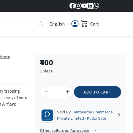
English
Cart
 Store
₹400
1 piece
 by trapping
ADD TO CART
ficiency of your
 Airflow:
Sold By:
Autoverse Commerce
Private Limited - Kudlu Gate
Other sellers on Autoverse