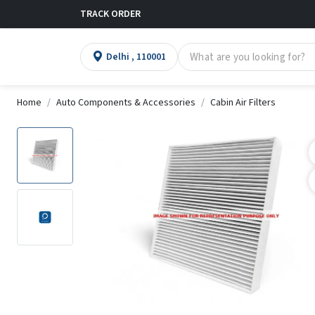
TRACK ORDER
Delhi , 110001
Home
Auto Components & Accessories
Cabin Air Filters