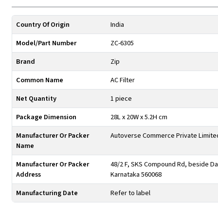
Country Of Origin
India
Model/Part Number
ZC-6305
Brand
Zip
Common Name
AC Filter
Net Quantity
1 piece
Package Dimension
28L x 20W x 5.2H cm
Manufacturer Or Packer
Autoverse Commerce Private Limite
Name
Manufacturer Or Packer
48/2 F, SKS Compound Rd, beside Day
Address
Karnataka 560068
Manufacturing Date
Refer to label