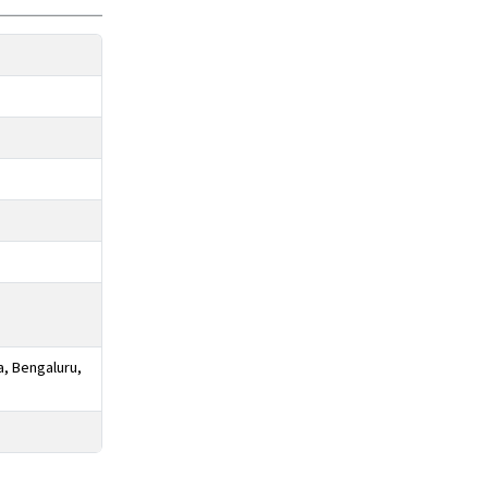
a, Bengaluru,