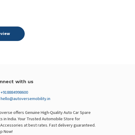
eview
nnect with us
+918884998600
hello@autoversemobility.in
overse offers Genuine High-Quality Auto Car Spare
ts in India. Your Trusted Automobile Store for
 Accessories at best rates. Fast delivery guaranteed.
p Now!