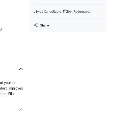
Not Cancellable
Not Returnable
Share
ed
of your air
fort: Improves
tion: Fits