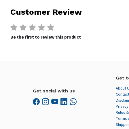
Customer Review
Be the first to review this product
Get t
About 
Get social with us
Contact
Disclai
Privacy
Rules &
Terms 
Shippin