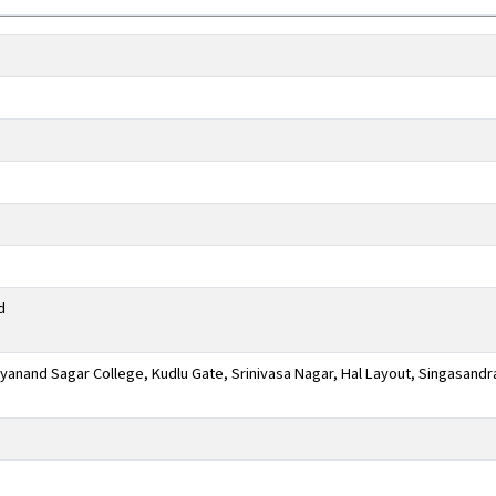
d
anand Sagar College, Kudlu Gate, Srinivasa Nagar, Hal Layout, Singasandr