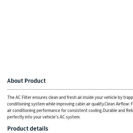
About Product
The AC Filter ensures clean and fresh air inside your vehicle by trapp
conditioning system while improving cabin air quality.
Clean Airflow: 
air conditioning performance for consistent cooling.
Durable and Reli
perfectly into your vehicle’s AC system.
Product details