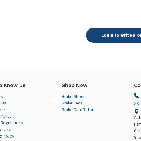
Login to Write a R
o Know Us
Shop Now
Co
Us
Brake Shoes
 Us
Brake Pads
mer
Brake Disc Rotors
 Policy
Aut
 Regulations
Par
of Use
Car
g Policy
Sho