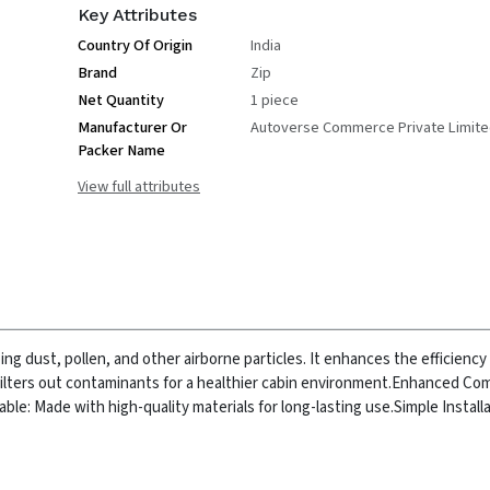
Key Attributes
Country Of Origin
India
Brand
Zip
Net Quantity
1 piece
Manufacturer Or
Autoverse Commerce Private Limit
Packer Name
View full attributes
ing dust, pollen, and other airborne particles. It enhances the efficiency 
Filters out contaminants for a healthier cabin environment.
Enhanced Com
able: Made with high-quality materials for long-lasting use.
Simple Installa