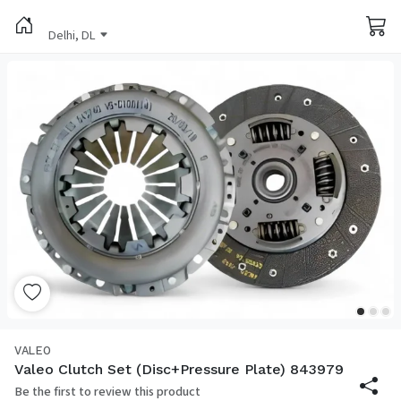
Delhi, DL
VALEO
Valeo Clutch Set (Disc+Pressure Plate) 843979
Be the first to review this product