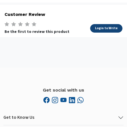
Customer Review
Login to Write
Be the first to review this product
Get social with us
Get to Know Us