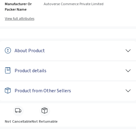
Manufacturer Or
Autoverse Commerce Private Limited
Packer Name
View full attributes
About Product
Product details
Product from Other Sellers
Not Cancellable
Not Returnable