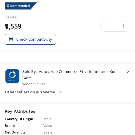
Recommended
2 sets
₹3,559
Check Compatibility
Sold By:
Autoverse Commerce Private Limited - Kudlu
Gate
Vendor Source:
Other sellers on Autoverse
Key Attributes
Country Of Origin
India
Brand
Valeo
Net Quantity
2 sets