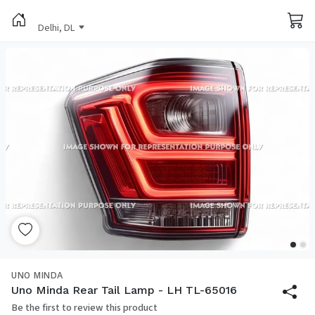
Delhi, DL
UNO MINDA
Uno Minda Rear Tail Lamp - LH TL-65016
Be the first to review this product