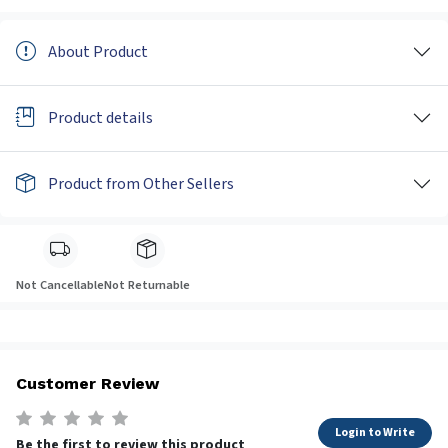
About Product
Product details
Product from Other Sellers
Not Cancellable
Not Returnable
Customer Review
Login to Write
Be the first to review this product