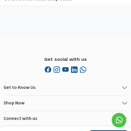
Get social with us
Get to Know Us
Shop Now
Connect with us