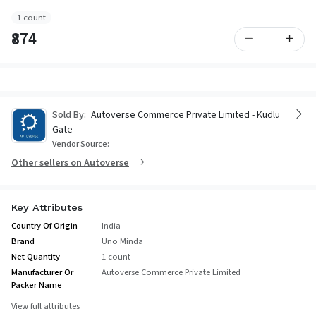
1 count
₹874
Sold By:
Autoverse Commerce Private Limited - Kudlu
Gate
Vendor Source:
Other sellers on Autoverse
Key Attributes
Country Of Origin
India
Brand
Uno Minda
Net Quantity
1 count
Manufacturer Or
Autoverse Commerce Private Limited
Packer Name
View full attributes