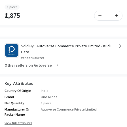
1 piece
₹1,875
Sold By:
Autoverse Commerce Private Limited - Kudlu
Gate
Vendor Source:
Other sellers on Autoverse
Key Attributes
Country Of Origin
India
Brand
Uno Minda
Net Quantity
1 piece
Manufacturer Or
Autoverse Commerce Private Limited
Packer Name
View full attributes