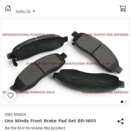
Delhi, DL
UNO MINDA
Uno Minda Front Brake Pad Set BR-1605
Be the first to review this product