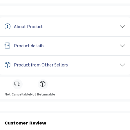
About Product
Product details
Product from Other Sellers
Not Cancellable
Not Returnable
Customer Review