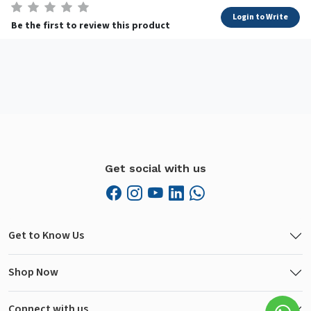
Login to Write
Be the first to review this product
Get social with us
Get to Know Us
Shop Now
Connect with us