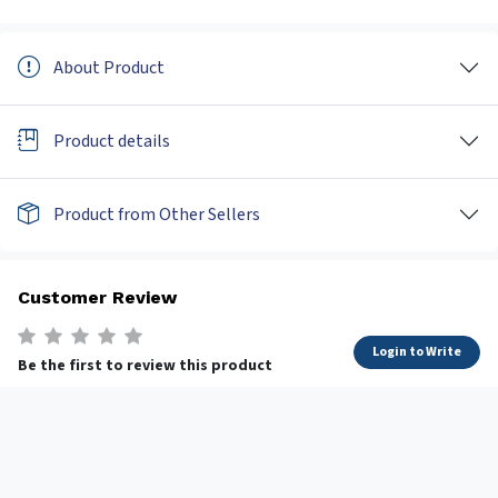
About Product
Product details
Product from Other Sellers
Customer Review
Login to Write
Be the first to review this product