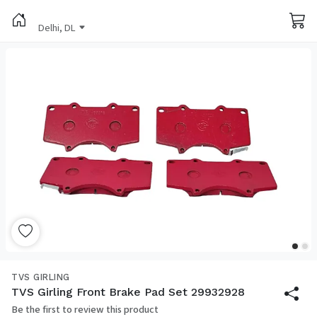
Delhi, DL
TVS GIRLING
TVS Girling Front Brake Pad Set 29932928
Be the first to review this product