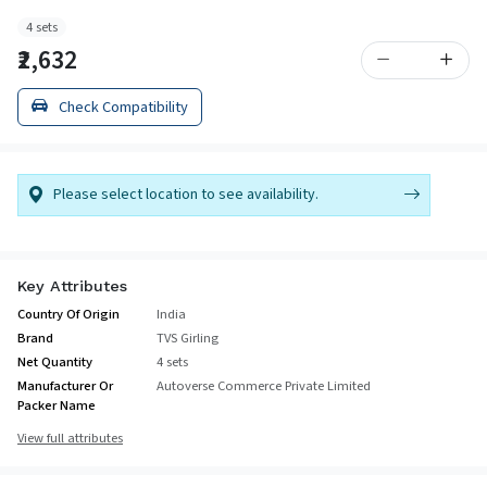
4 sets
₹2,632
Check Compatibility
Please select location to see availability.
Key Attributes
Country Of Origin
India
Brand
TVS Girling
Net Quantity
4 sets
Manufacturer Or
Autoverse Commerce Private Limited
Packer Name
View full attributes