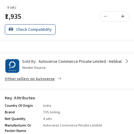
4 sets
₹1,935
Check Compatibility
Sold By:
Autoverse Commerce Private Limited - Hebbal
Vendor Source:
Other sellers on Autoverse
Key Attributes
Country Of Origin
India
Brand
TVS Girling
Net Quantity
4 sets
Manufacturer Or
Autoverse Commerce Private Limited
Packer Name