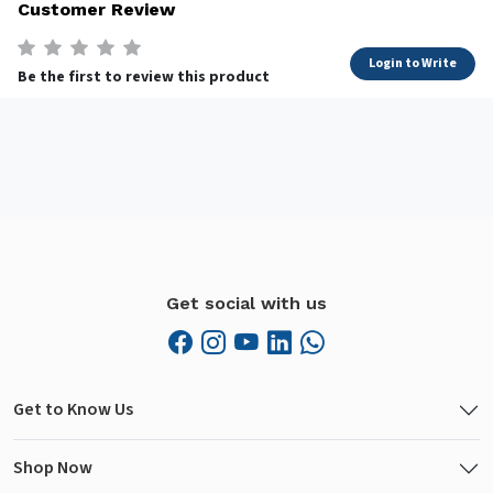
Customer Review
Login to Write
Be the first to review this product
Get social with us
Get to Know Us
Shop Now