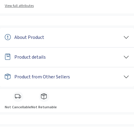
View full attributes
About Product
Product details
Product from Other Sellers
Not Cancellable
Not Returnable