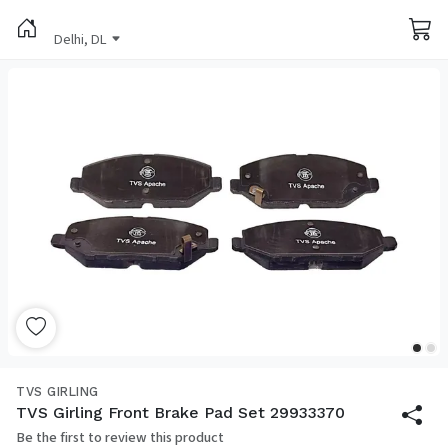
Delhi, DL
TVS GIRLING
TVS Girling Front Brake Pad Set 29933370
Be the first to review this product