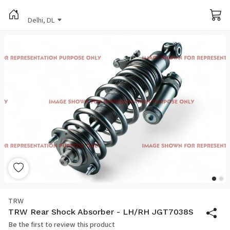
Delhi, DL
TRW
TRW Rear Shock Absorber - LH/RH JGT7038S
Be the first to review this product