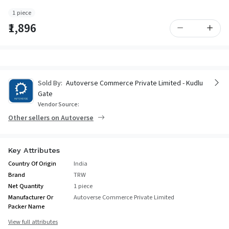
1 piece
₹1,896
Sold By:
Autoverse Commerce Private Limited - Kudlu
Gate
Vendor Source:
Other sellers on Autoverse
Key Attributes
Country Of Origin
India
Brand
TRW
Net Quantity
1 piece
Manufacturer Or
Autoverse Commerce Private Limited
Packer Name
View full attributes