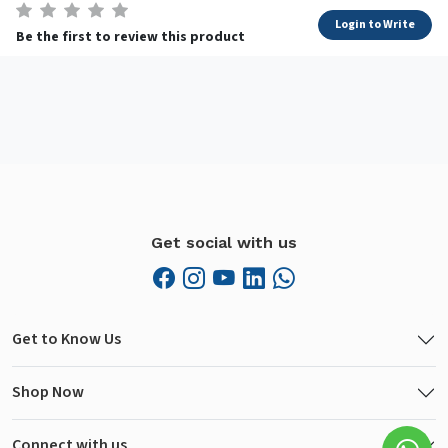
Login to Write
Be the first to review this product
Get social with us
Get to Know Us
Shop Now
Connect with us