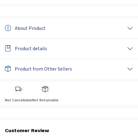
About Product
Product details
Product from Other Sellers
Not Cancellable
Not Returnable
Customer Review