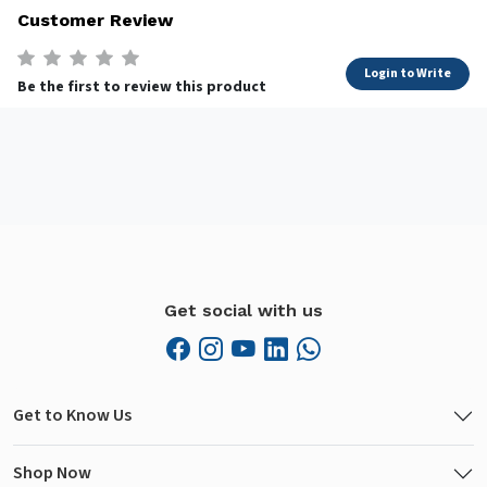
Customer Review
Login to Write
Be the first to review this product
Get social with us
Get to Know Us
Shop Now