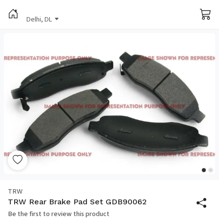
Delhi, DL
TRW
TRW Rear Brake Pad Set GDB90062
Be the first to review this product