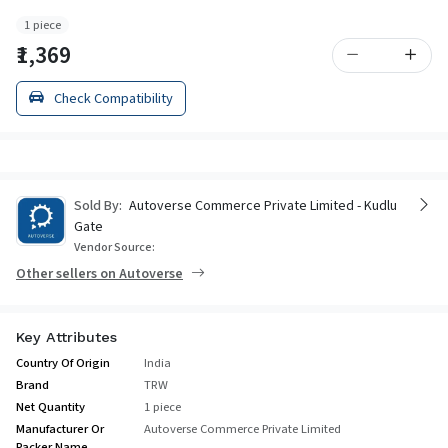
1 piece
₹1,369
Check Compatibility
Sold By:
Autoverse Commerce Private Limited - Kudlu
Gate
Vendor Source:
Other sellers on Autoverse
Key Attributes
Country Of Origin
India
Brand
TRW
Net Quantity
1 piece
Manufacturer Or
Autoverse Commerce Private Limited
Packer Name