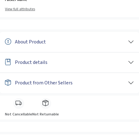
View full attributes
About Product
Product details
Product from Other Sellers
Not Cancellable
Not Returnable