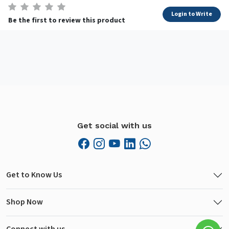
Login to Write
Be the first to review this product
Get social with us
Get to Know Us
Shop Now