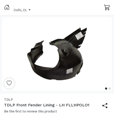
Delhi, DL
TDLP
TDLP Front Fender Lining - LH FLLHPOLO1
Be the first to review this product