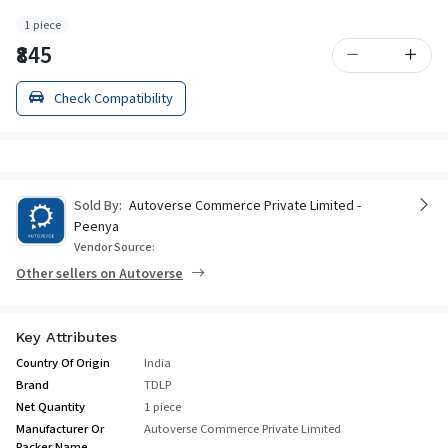
1 piece
₹845
Check Compatibility
Sold By:
Autoverse Commerce Private Limited -
Peenya
Vendor Source:
Other sellers on Autoverse
Key Attributes
Country Of Origin
India
Brand
TDLP
Net Quantity
1 piece
Manufacturer Or
Autoverse Commerce Private Limited
Packer Name