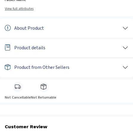
View full attributes
About Product
Product details
Product from Other Sellers
Not Cancellable
Not Returnable
Customer Review