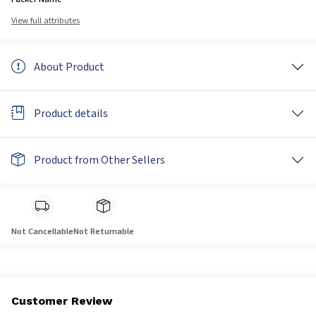
View full attributes
About Product
Product details
Product from Other Sellers
Not Cancellable
Not Returnable
Customer Review