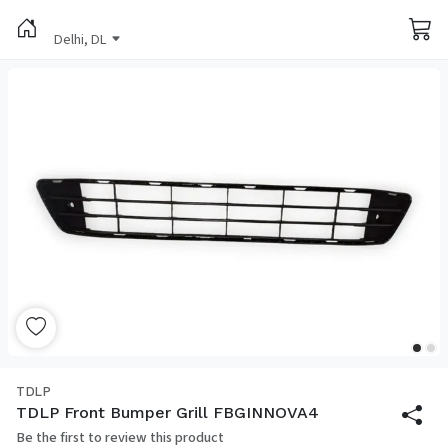
Delhi, DL
TDLP
TDLP Front Bumper Grill FBGINNOVA4
Be the first to review this product