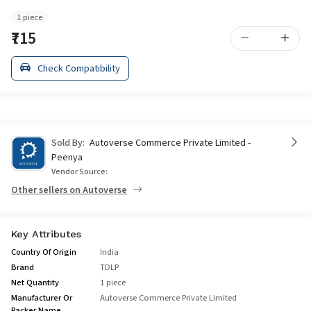
1 piece
₹715
Check Compatibility
Sold By:
Autoverse Commerce Private Limited -
Peenya
Vendor Source:
Other sellers on Autoverse
Key Attributes
Country Of Origin
India
Brand
TDLP
Net Quantity
1 piece
Manufacturer Or
Autoverse Commerce Private Limited
Packer Name