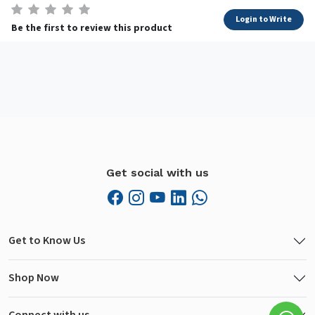
Login to Write
Be the first to review this product
Get social with us
Get to Know Us
Shop Now