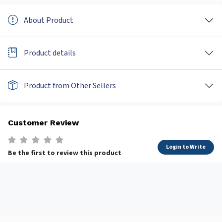
About Product
Product details
Product from Other Sellers
Customer Review
Login to Write
Be the first to review this product