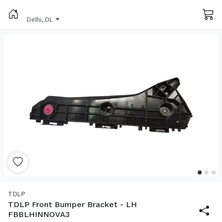
Delhi, DL
TDLP
TDLP Front Bumper Bracket - LH
FBBLHINNOVA3