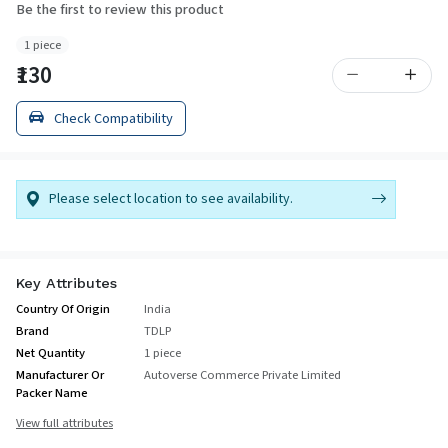
Be the first to review this product
1 piece
₹130
Check Compatibility
Please select location to see availability.
Key Attributes
Country Of Origin
India
Brand
TDLP
Net Quantity
1 piece
Manufacturer Or
Autoverse Commerce Private Limited
Packer Name
View full attributes