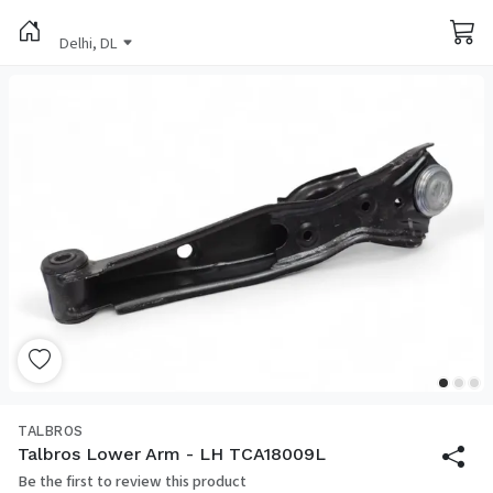
Delhi, DL
TALBROS
Talbros Lower Arm - LH TCA18009L
Be the first to review this product