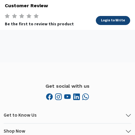
Customer Review
Login to Write
Be the first to review this product
Get social with us
Get to Know Us
Shop Now