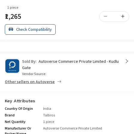
1 piece
₹1,265
Check Compatibility
Sold By:
Autoverse Commerce Private Limited - Kudlu
Gate
Vendor Source:
Other sellers on Autoverse
Key Attributes
Country Of Origin
India
Brand
Talbros
Net Quantity
1 piece
Manufacturer Or
Autoverse Commerce Private Limited
Packer Name