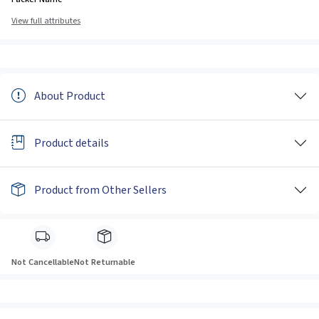
View full attributes
About Product
Product details
Product from Other Sellers
Not Cancellable
Not Returnable