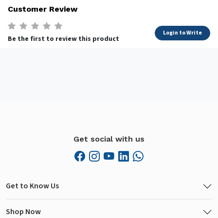
Customer Review
Login to Write
Be the first to review this product
Get social with us
Get to Know Us
Shop Now