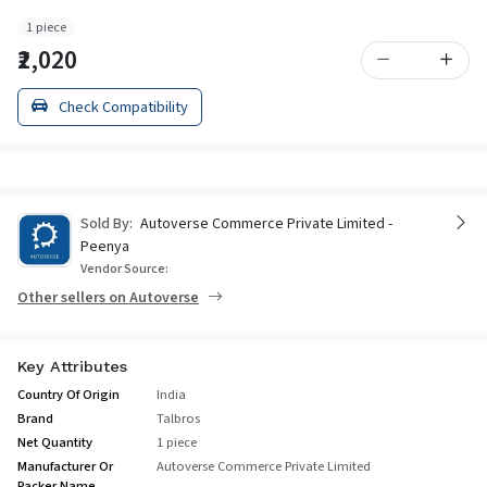
1 piece
₹2,020
Check Compatibility
Sold By:
Autoverse Commerce Private Limited -
Peenya
Vendor Source:
Other sellers on Autoverse
Key Attributes
Country Of Origin
India
Brand
Talbros
Net Quantity
1 piece
Manufacturer Or
Autoverse Commerce Private Limited
Packer Name