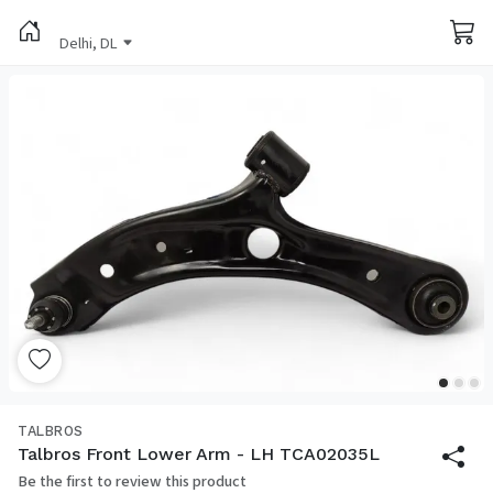
Delhi, DL
TALBROS
Talbros Front Lower Arm - LH TCA02035L
Be the first to review this product