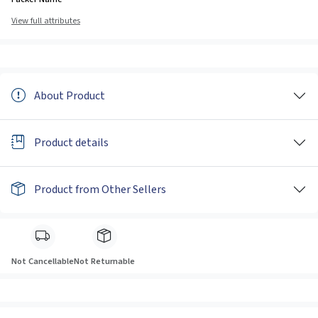
View full attributes
About Product
Product details
Product from Other Sellers
Not Cancellable
Not Returnable