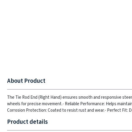
About Product
The Tie Rod End (Right Hand) ensures smooth and responsive steering,
wheels for precise movement.
- Reliable Performance: Helps maintai
Corrosion Protection: Coated to resist rust and wear.
- Perfect Fit: 
Product details