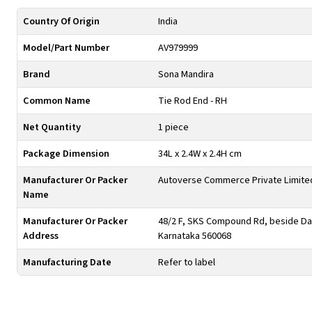
Country Of Origin
India
Model/Part Number
AV979999
Brand
Sona Mandira
Common Name
Tie Rod End - RH
Net Quantity
1 piece
Package Dimension
34L x 2.4W x 2.4H cm
Manufacturer Or Packer
Autoverse Commerce Private Limite
Name
Manufacturer Or Packer
48/2 F, SKS Compound Rd, beside Day
Address
Karnataka 560068
Manufacturing Date
Refer to label