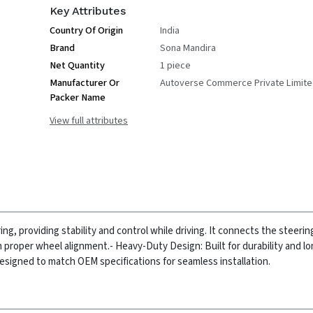
Key Attributes
Country Of Origin
India
Brand
Sona Mandira
Net Quantity
1 piece
Manufacturer Or
Autoverse Commerce Private Limit
Packer Name
View full attributes
 providing stability and control while driving. It connects the steerin
n proper wheel alignment.
- Heavy-Duty Design: Built for durability and l
Designed to match OEM specifications for seamless installation.