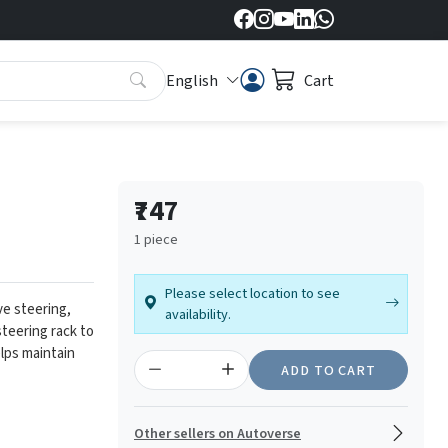
English
Cart
₹747
1 piece
Please select location to see
e steering,
availability.
steering rack to
lps maintain
ADD TO CART
Other sellers on Autoverse