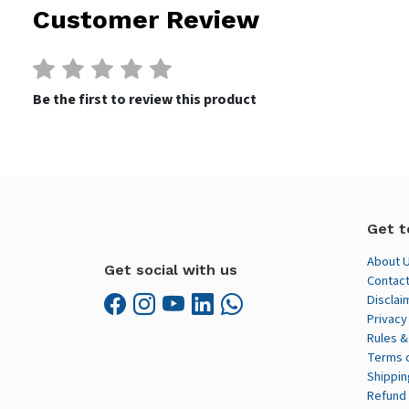
Customer Review
Be the first to review this product
Get t
About 
Get social with us
Contact
Disclai
Privacy
Rules &
Terms 
Shippin
Refund 