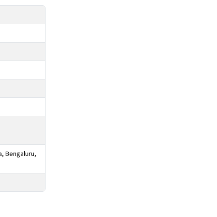
a, Bengaluru,