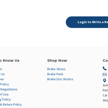
Login to Write a R
o Know Us
Shop Now
Co
Us
Brake Shoes
 Us
Brake Pads
mer
Brake Disc Rotors
 Policy
Aut
 Regulations
Par
of Use
Car
g Policy
Sho
& Return Policy