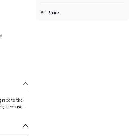
Share
ed
g rack to the
ong-term use.
-