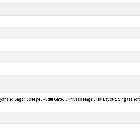
d
anand Sagar College, Kudlu Gate, Srinivasa Nagar, Hal Layout, Singasandr