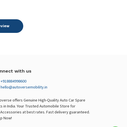
eview
nnect with us
+918884998600
hello@autoversemobility.in
overse offers Genuine High-Quality Auto Car Spare
ts in India. Your Trusted Automobile Store for
 Accessories at best rates. Fast delivery guaranteed.
p Now!