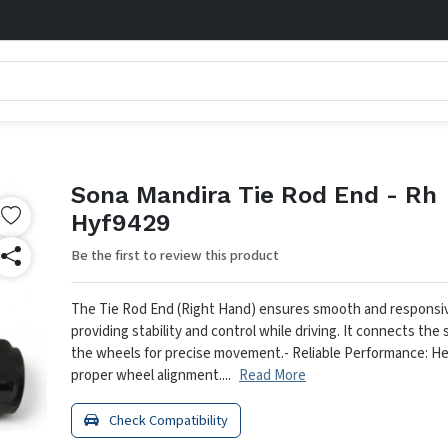
Sona Mandira Tie Rod End - Rh
Hyf9429
Be the first to review this product
The Tie Rod End (Right Hand) ensures smooth and responsiv
providing stability and control while driving. It connects the 
the wheels for precise movement.
- Reliable Performance: He
proper wheel alignment....
Read More
Check Compatibility