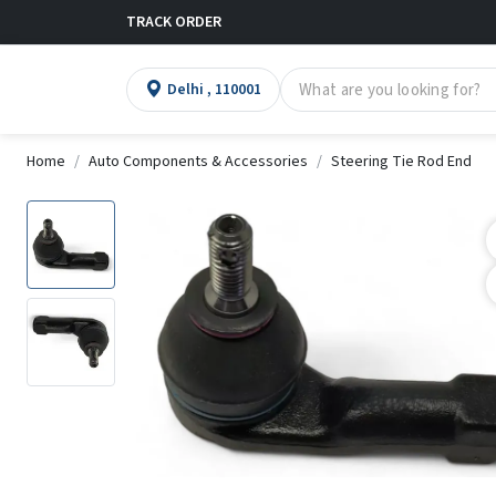
TRACK ORDER
Delhi , 110001
Home
Auto Components & Accessories
Steering Tie Rod End