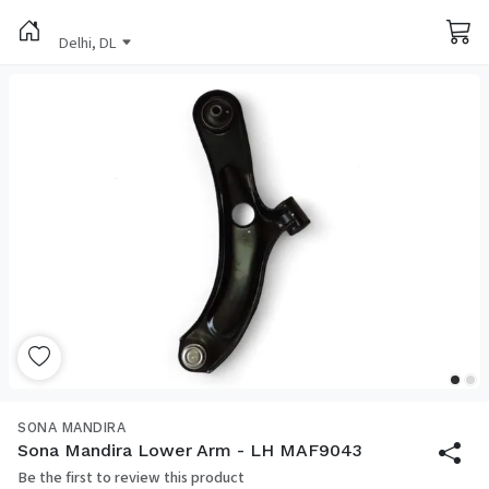
Delhi, DL
SONA MANDIRA
Sona Mandira Lower Arm - LH MAF9043
Be the first to review this product