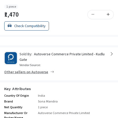
1 piece
₹1,470
Check Compatibility
Sold By:
Autoverse Commerce Private Limited - Kudlu
Gate
Vendor Source:
Other sellers on Autoverse
Key Attributes
Country Of Origin
India
Brand
Sona Mandira
Net Quantity
1 piece
Manufacturer Or
Autoverse Commerce Private Limited
Packer Name