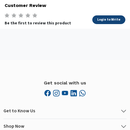
Customer Review
Login to Write
Be the first to review this product
Get social with us
Get to Know Us
Shop Now