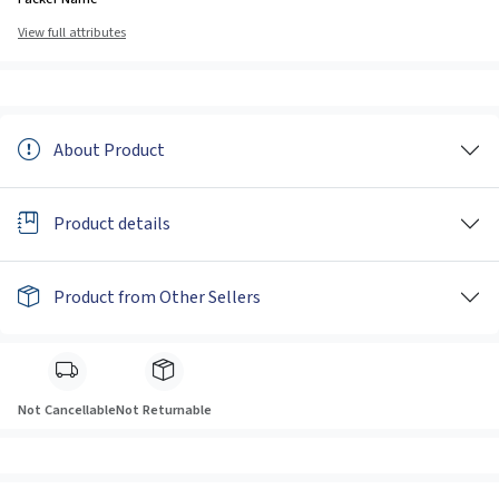
View full attributes
About Product
Product details
Product from Other Sellers
Not Cancellable
Not Returnable