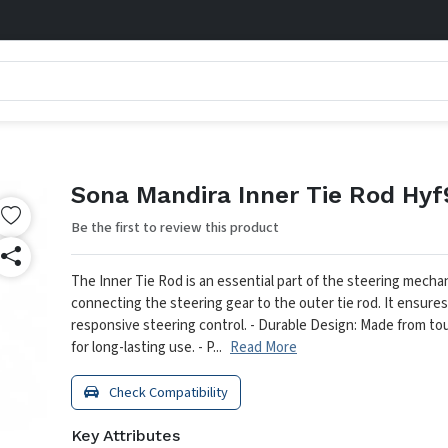
Sona Mandira Inner Tie Rod Hy
Be the first to review this product
The Inner Tie Rod is an essential part of the steering mecha
connecting the steering gear to the outer tie rod. It ensur
responsive steering control.
- Durable Design: Made from to
for long-lasting use.
- P...
Read More
Check Compatibility
Key Attributes