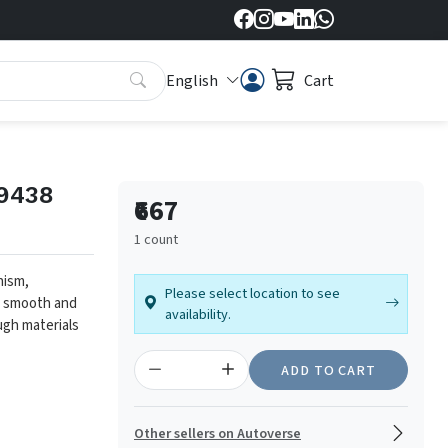
English
Cart
f9438
₹667
1 count
nism,
Please select location to see
es smooth and
availability.
ugh materials
ADD TO CART
Other sellers on Autoverse