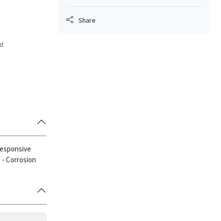
Share
ed
 responsive
.
- Corrosion