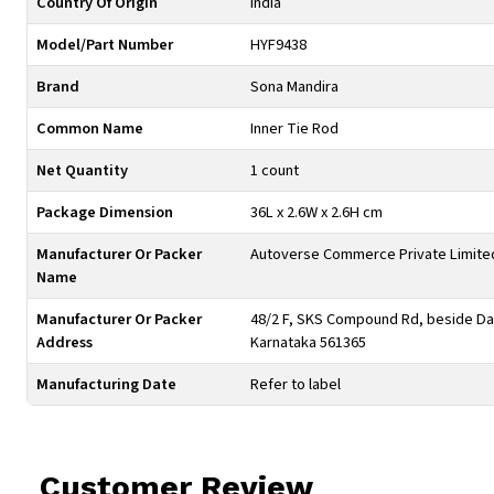
Country Of Origin
India
Model/Part Number
HYF9438
Brand
Sona Mandira
Common Name
Inner Tie Rod
Net Quantity
1 count
Package Dimension
36L x 2.6W x 2.6H cm
Manufacturer Or Packer
Autoverse Commerce Private Limite
Name
Manufacturer Or Packer
48/2 F, SKS Compound Rd, beside Day
Address
Karnataka 561365
Manufacturing Date
Refer to label
Customer Review