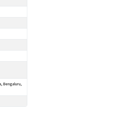
a, Bengaluru,