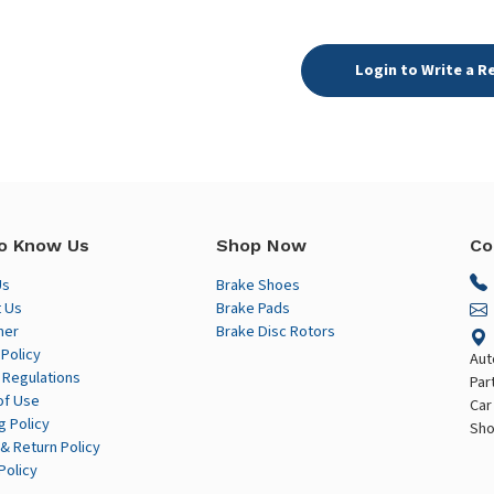
Login to Write a R
o Know Us
Shop Now
Co
Us
Brake Shoes
 Us
Brake Pads
mer
Brake Disc Rotors
 Policy
Aut
 Regulations
Par
of Use
Car
g Policy
Sho
& Return Policy
Policy