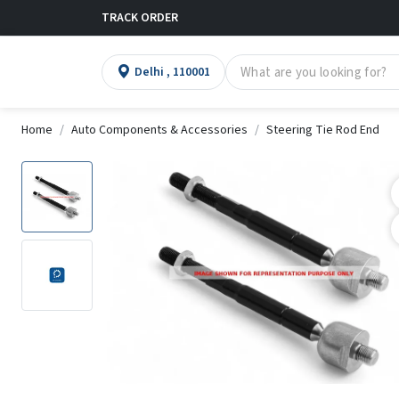
TRACK ORDER
Delhi , 110001
Home
Auto Components & Accessories
Steering Tie Rod End