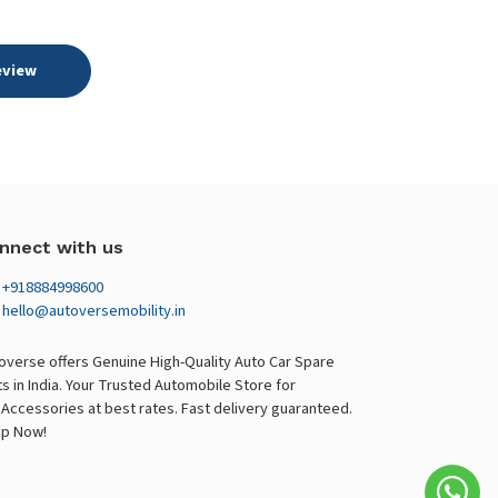
eview
nnect with us
+918884998600
hello@autoversemobility.in
overse offers Genuine High-Quality Auto Car Spare
ts in India. Your Trusted Automobile Store for
 Accessories at best rates. Fast delivery guaranteed.
p Now!