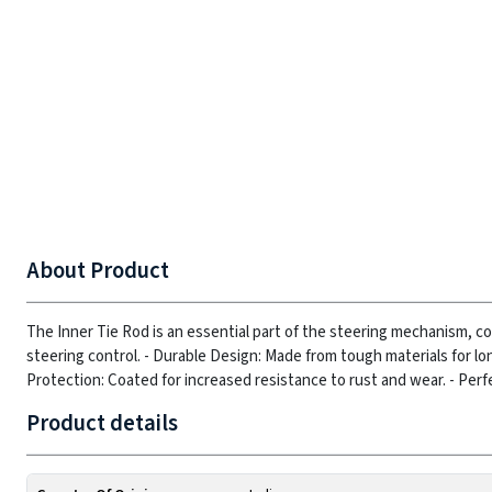
About Product
The Inner Tie Rod is an essential part of the steering mechanism, c
steering control.
- Durable Design: Made from tough materials for lo
Protection: Coated for increased resistance to rust and wear.
- Perf
Product details