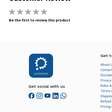
Be the first to review this product
Get t
About 
Contact
Disclai
Privacy
Rules &
Get social with us
Terms 
Shippin
Refund 
Pricing 