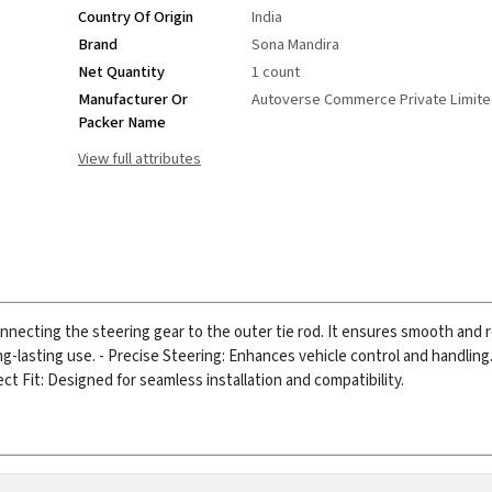
Country Of Origin
India
Brand
Sona Mandira
Net Quantity
1 count
Manufacturer Or
Autoverse Commerce Private Limit
Packer Name
View full attributes
onnecting the steering gear to the outer tie rod. It ensures smooth and
ng-lasting use.
- Precise Steering: Enhances vehicle control and handling
ect Fit: Designed for seamless installation and compatibility.