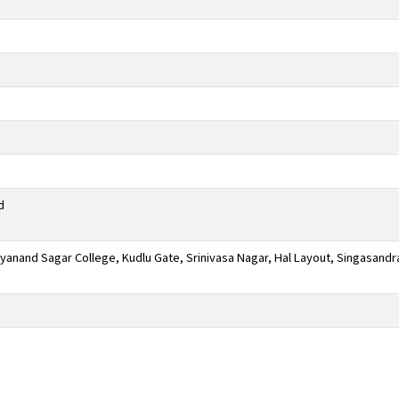
d
anand Sagar College, Kudlu Gate, Srinivasa Nagar, Hal Layout, Singasandr