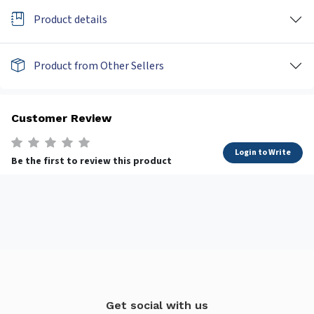
Product details
Product from Other Sellers
Customer Review
Login to Write
Be the first to review this product
Get social with us