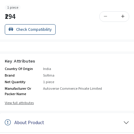
1 piece
₹294
Check Compatibility
Key Attributes
Country Of Origin
India
Brand
Sofima
Net Quantity
1 piece
Manufacturer Or
Autoverse Commerce Private Limited
Packer Name
View full attributes
About Product