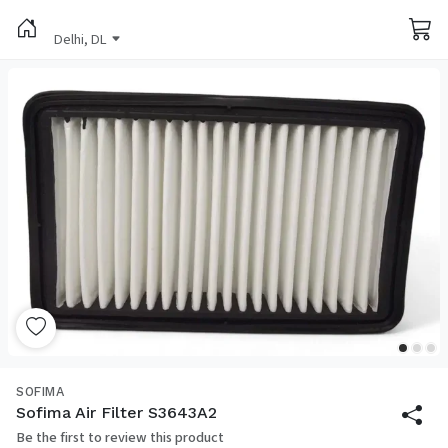
Delhi, DL
SOFIMA
Sofima Air Filter S3643A2
Be the first to review this product