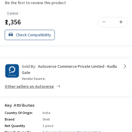
Be the first to review this product
1 piece
₹1,356
Check Compatibility
Sold By:
Autoverse Commerce Private Limited - Kudlu
Gate
Vendor Source:
Other sellers on Autoverse
Key Attributes
Country Of Origin
India
Brand
Shell
Net Quantity
1 piece