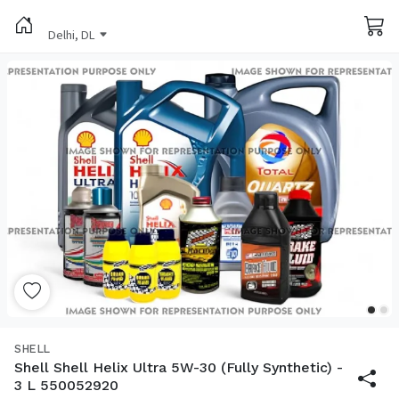
Delhi, DL
SHELL
Shell Shell Helix Ultra 5W-30 (Fully Synthetic) -
3 L 550052920