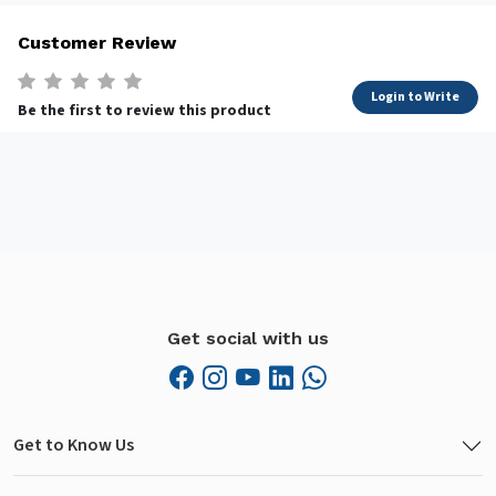
Customer Review
Login to Write
Be the first to review this product
Get social with us
Get to Know Us