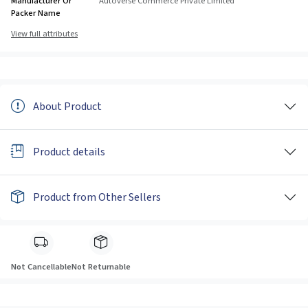
Manufacturer Or
Autoverse Commerce Private Limited
Packer Name
View full attributes
About Product
Product details
Product from Other Sellers
Not Cancellable
Not Returnable