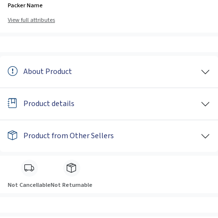
Packer Name
View full attributes
About Product
Product details
Product from Other Sellers
Not Cancellable
Not Returnable