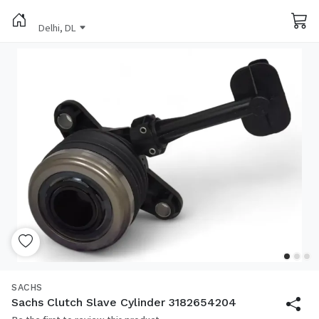
Delhi, DL
SACHS
Sachs Clutch Slave Cylinder 3182654204