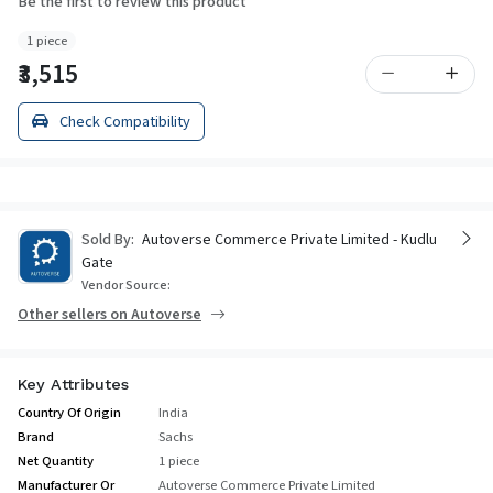
Be the first to review this product
1 piece
₹3,515
Check Compatibility
Sold By:
Autoverse Commerce Private Limited - Kudlu
Gate
Vendor Source:
Other sellers on Autoverse
Key Attributes
Country Of Origin
India
Brand
Sachs
Net Quantity
1 piece
Manufacturer Or
Autoverse Commerce Private Limited