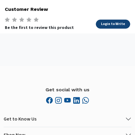
Customer Review
Login to Write
Be the first to review this product
Get social with us
Get to Know Us
Shop Now