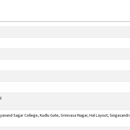
d
anand Sagar College, Kudlu Gate, Srinivasa Nagar, Hal Layout, Singasandr