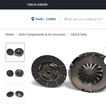
TRACK ORDER
Delhi , 110001
Home
Auto Components & Accessories
Clutch Sets