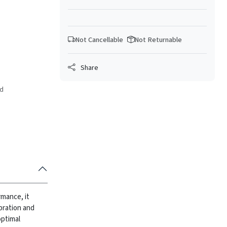
Not Cancellable
Not Returnable
Share
ed
rmance, it
bration and
optimal