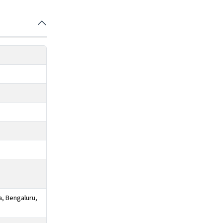
a, Bengaluru,