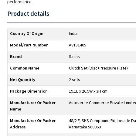
performance.
Product details
Country Of Origin
India
Model/Part Number
AV131405
Brand
Sachs
Common Name
Clutch Set (Disc+Pressure Plate)
Net Quantity
2 sets
Package Dimension
19.1L x 26.9W x 3H cm
Manufacturer Or Packer
Autoverse Commerce Private Limite
Name
Manufacturer Or Packer
48/2 F, SKS Compound Rd, beside Day
Address
Karnataka 560068