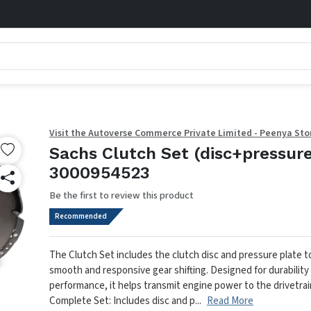
Visit the Autoverse Commerce Private Limited - Peenya Sto
Sachs Clutch Set (disc+pressure
3000954523
Be the first to review this product
Recommended
The Clutch Set includes the clutch disc and pressure plate 
smooth and responsive gear shifting. Designed for durability
performance, it helps transmit engine power to the drivetrain
Complete Set: Includes disc and p...
Read More