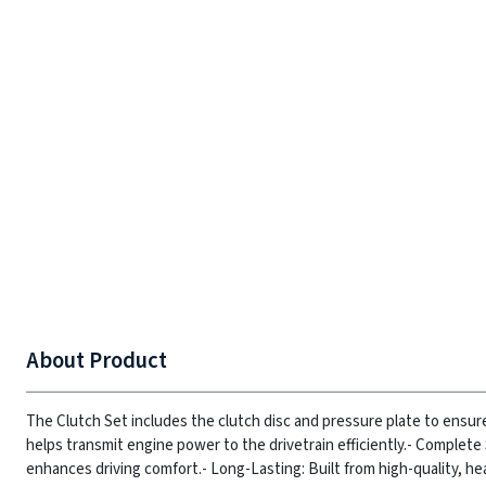
About Product
The Clutch Set includes the clutch disc and pressure plate to ensur
helps transmit engine power to the drivetrain efficiently.
- Complete 
enhances driving comfort.
- Long-Lasting: Built from high-quality, he