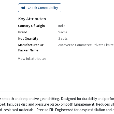
Check Compatibility
Key Attributes
Country Of Origin
India
Brand
Sachs
Net Quantity
2 sets
Manufacturer Or
Autoverse Commerce Private Limit
Packer Name
View full attributes
e smooth and responsive gear shifting. Designed for durability and perfo
Set: Includes disc and pressure plate.
- Smooth Engagement: Reduces vi
at-resistant materials.
- Precise Fit: Engineered for easy installation and 