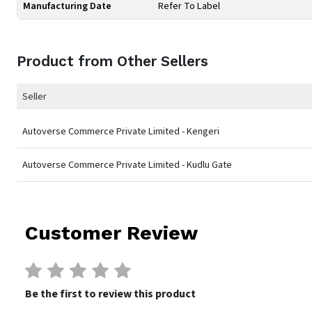
Manufacturing Date
Refer To Label
Product from Other Sellers
Seller
Autoverse Commerce Private Limited - Kengeri
Autoverse Commerce Private Limited - Kudlu Gate
Customer Review
Be the first to review this product