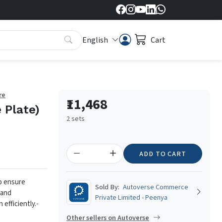
English
Cart
re
₹11,468
 Plate)
2 sets
ADD TO CART
to ensure
Sold By:
Autoverse Commerce
 and
Private Limited - Peenya
 efficiently.
-
Other sellers on Autoverse