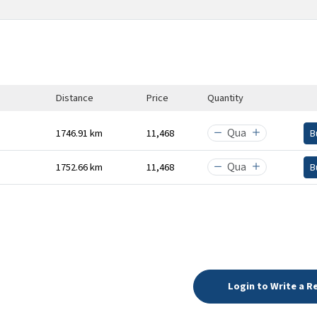
Distance
Price
Quantity
1746.91 km
₹11,468
B
1752.66 km
₹11,468
B
Login to Write a R