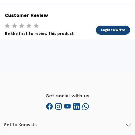
Customer Review
Login to Write
Be the first to review this product
Get social with us
Get to Know Us