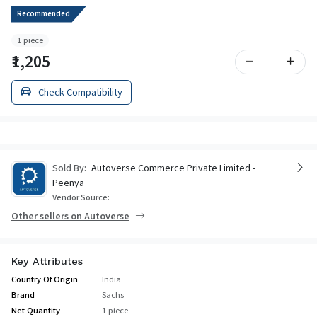
Recommended
1 piece
₹1,205
Check Compatibility
Sold By:
Autoverse Commerce Private Limited -
Peenya
Vendor Source:
Other sellers on Autoverse
Key Attributes
Country Of Origin
India
Brand
Sachs
Net Quantity
1 piece