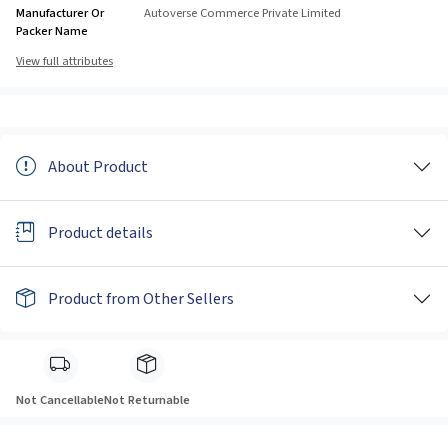
Manufacturer Or
Autoverse Commerce Private Limited
Packer Name
View full attributes
About Product
Product details
Product from Other Sellers
Not Cancellable
Not Returnable