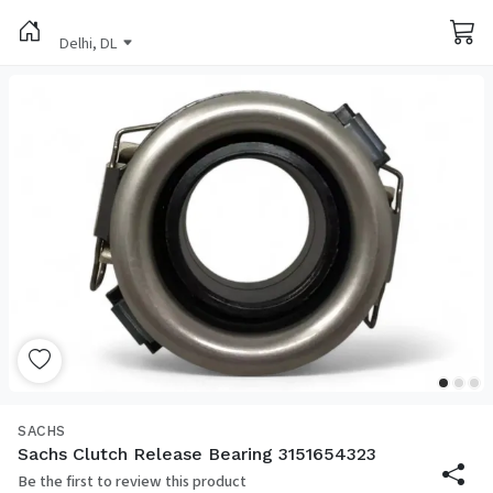
Delhi, DL
SACHS
Sachs Clutch Release Bearing 3151654323
Be the first to review this product