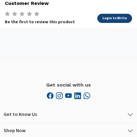
Customer Review
Login to Write
Be the first to review this product
Get social with us
Get to Know Us
Shop Now