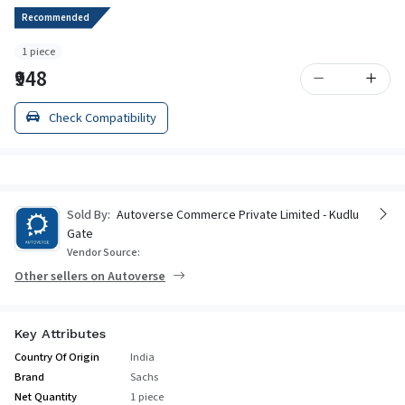
Recommended
1 piece
₹948
Check Compatibility
Sold By:
Autoverse Commerce Private Limited - Kudlu
Gate
Vendor Source:
Other sellers on Autoverse
Key Attributes
Country Of Origin
India
Brand
Sachs
Net Quantity
1 piece