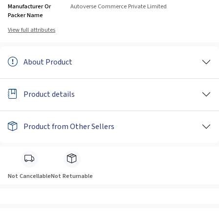
Manufacturer Or
Autoverse Commerce Private Limited
Packer Name
View full attributes
About Product
Product details
Product from Other Sellers
Not Cancellable
Not Returnable