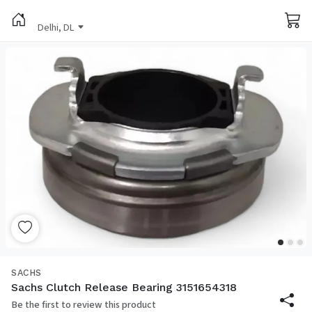
Delhi, DL
SACHS
Sachs Clutch Release Bearing 3151654318
Be the first to review this product