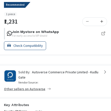
Recommended
1 piece
₹1,231
Join Mystore on WhatsApp
For early access to VIP deals!
Check Compatibility
Sold By:
Autoverse Commerce Private Limited - Kudlu
Gate
Vendor Source:
Other sellers on Autoverse
Key Attributes