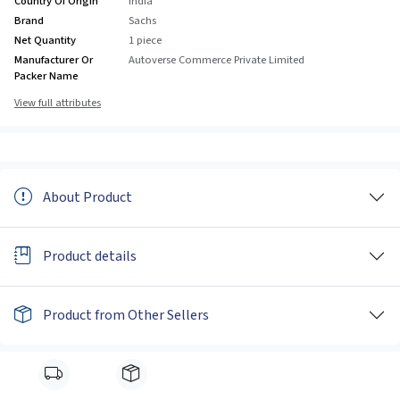
Country Of Origin
India
Brand
Sachs
Net Quantity
1 piece
Manufacturer Or
Autoverse Commerce Private Limited
Packer Name
View full attributes
About Product
Product details
Product from Other Sellers