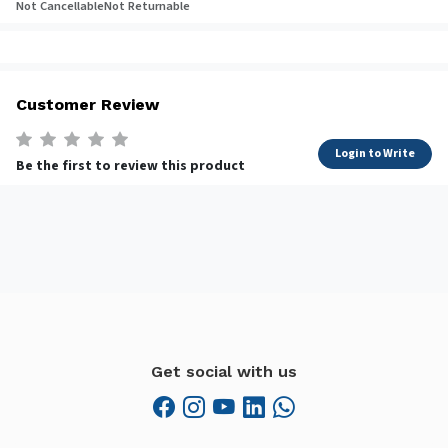
Not Cancellable
Not Returnable
Customer Review
Login to Write
Be the first to review this product
Get social with us