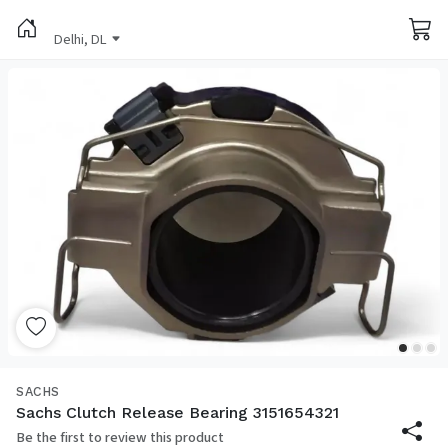
Delhi, DL
SACHS
Sachs Clutch Release Bearing 3151654321
Be the first to review this product