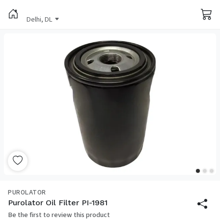
Delhi, DL
PUROLATOR
Purolator Oil Filter PI-1981
Be the first to review this product