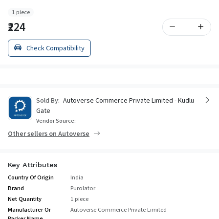
1 piece
₹224
Check Compatibility
Sold By:
Autoverse Commerce Private Limited - Kudlu
Gate
Vendor Source:
Other sellers on Autoverse
Key Attributes
Country Of Origin
India
Brand
Purolator
Net Quantity
1 piece
Manufacturer Or
Autoverse Commerce Private Limited
Packer Name