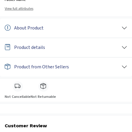
View full attributes
About Product
Product details
Product from Other Sellers
Not Cancellable
Not Returnable
Customer Review