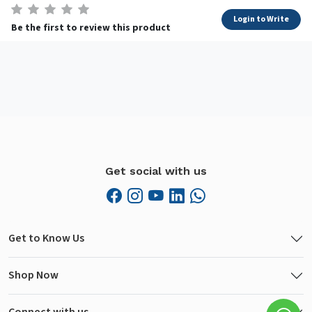
Login to Write
Be the first to review this product
Get social with us
Get to Know Us
Shop Now