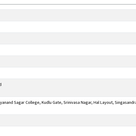
d
anand Sagar College, Kudlu Gate, Srinivasa Nagar, Hal Layout, Singasandr