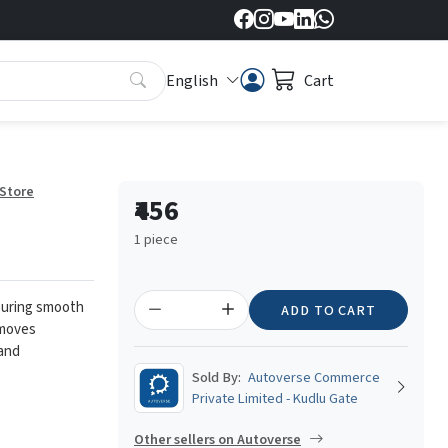
English
Cart
 Store
₹456
1 piece
ensuring smooth
ADD TO CART
emoves
 and
Sold By:
Autoverse Commerce
Private Limited - Kudlu Gate
Other sellers on Autoverse