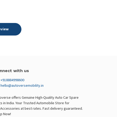
eview
nnect with us
+918884998600
hello@autoversemobility.in
overse offers Genuine High-Quality Auto Car Spare
ts in India. Your Trusted Automobile Store for
 Accessories at best rates. Fast delivery guaranteed.
p Now!