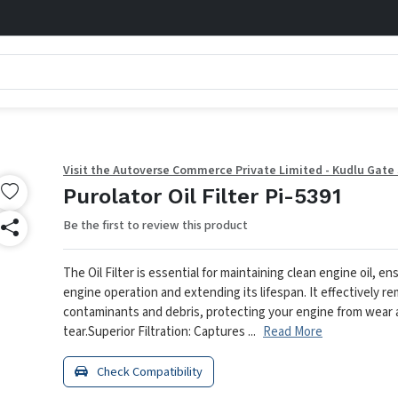
Visit the Autoverse Commerce Private Limited - Kudlu Gate
Purolator Oil Filter Pi-5391
Be the first to review this product
The Oil Filter is essential for maintaining clean engine oil, 
engine operation and extending its lifespan. It effectively r
contaminants and debris, protecting your engine from wear
tear.
Superior Filtration: Captures ...
Read More
Check Compatibility