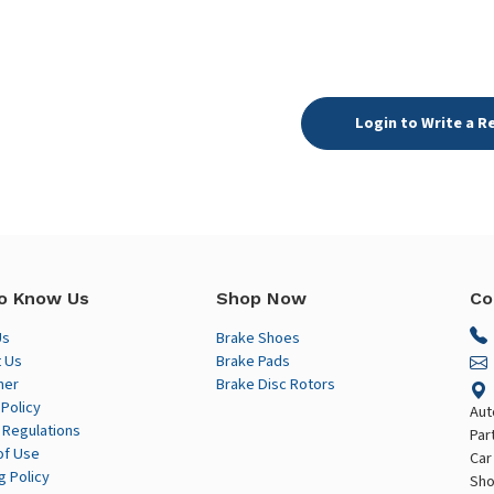
Login to Write a R
o Know Us
Shop Now
Co
Us
Brake Shoes
 Us
Brake Pads
mer
Brake Disc Rotors
 Policy
Aut
 Regulations
Par
of Use
Car
g Policy
Sho