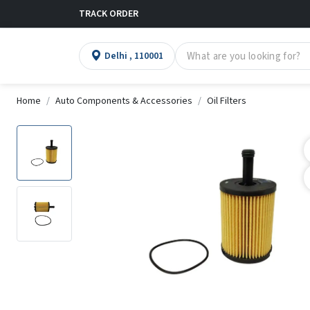
TRACK ORDER
Delhi , 110001
Home
Auto Components & Accessories
Oil Filters