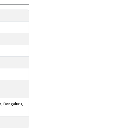
a, Bengaluru,