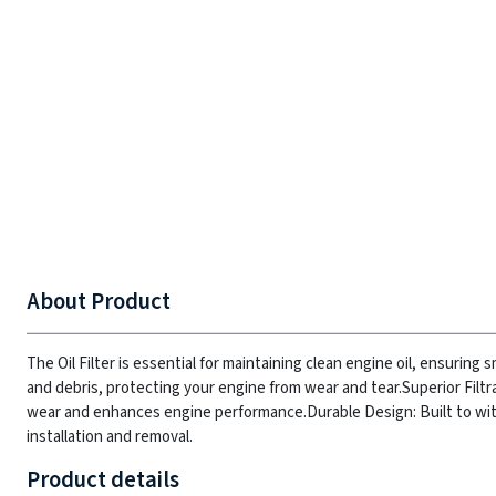
About Product
The Oil Filter is essential for maintaining clean engine oil, ensurin
and debris, protecting your engine from wear and tear.
Superior Filtr
wear and enhances engine performance.
Durable Design: Built to w
installation and removal.
Product details