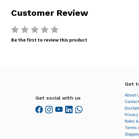
Customer Review
Be the first to review this product
Get t
About 
Get social with us
Contact
Disclai
Privacy
Rules &
Terms 
Shippin