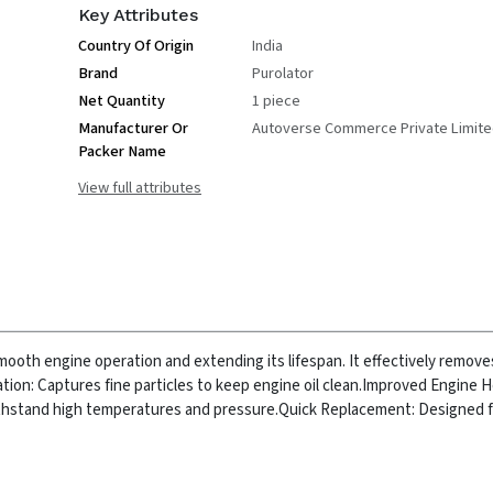
Key Attributes
Country Of Origin
India
Brand
Purolator
Net Quantity
1 piece
Manufacturer Or
Autoverse Commerce Private Limit
Packer Name
View full attributes
g smooth engine operation and extending its lifespan. It effectively remo
ation: Captures fine particles to keep engine oil clean.
Improved Engine H
ithstand high temperatures and pressure.
Quick Replacement: Designed f