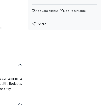
Not Cancellable
Not Returnable
Share
ed
ves contaminants
ealth: Reduces
or easy