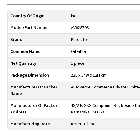
Country Of Origin
India
Model/Part Number
AV628708
Brand
Purolator
Common Name
Oil Filter
Net Quantity
1 piece
Package Dimension
22L x 14W x 12H cm
Manufacturer Or Packer
Autoverse Commerce Private Limite
Name
Manufacturer Or Packer
48/2 F, SKS Compound Rd, beside Day
Address
Karnataka 560068
Manufacturing Date
Refer to label