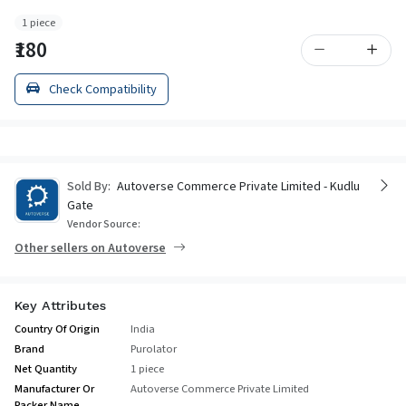
1 piece
₹180
Check Compatibility
Sold By:
Autoverse Commerce Private Limited - Kudlu
Gate
Vendor Source:
Other sellers on Autoverse
Key Attributes
Country Of Origin
India
Brand
Purolator
Net Quantity
1 piece
Manufacturer Or
Autoverse Commerce Private Limited
Packer Name