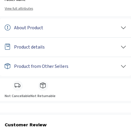
View full attributes
About Product
Product details
Product from Other Sellers
Not Cancellable
Not Returnable
Customer Review