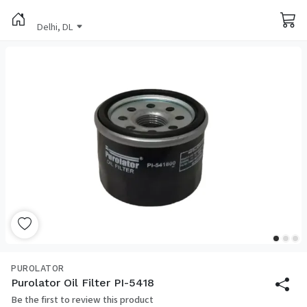
Delhi, DL
PUROLATOR
Purolator Oil Filter PI-5418
Be the first to review this product