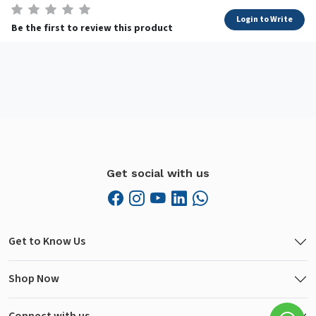
Login to Write
Be the first to review this product
Get social with us
Get to Know Us
Shop Now