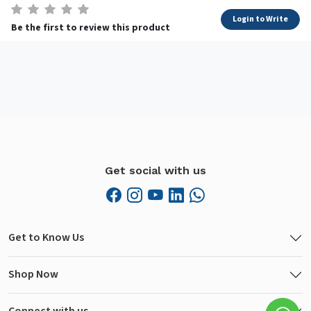
Login to Write
Be the first to review this product
Get social with us
Get to Know Us
Shop Now