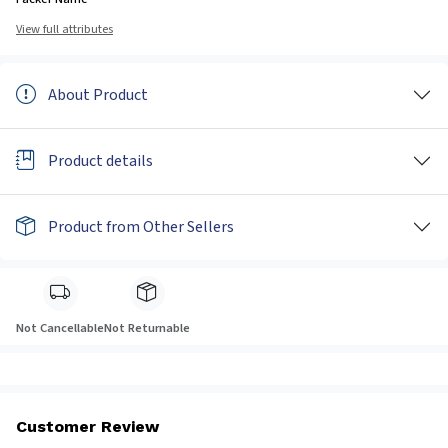
View full attributes
About Product
Product details
Product from Other Sellers
Not Cancellable
Not Returnable
Customer Review