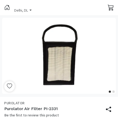
Delhi, DL
PUROLATOR
Purolator Air Filter PI-2331
Be the first to review this product