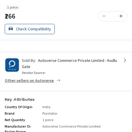
1 piece
₹266
Check Compatibility
Sold By:
Autoverse Commerce Private Limited - Kudlu
Gate
Vendor Source:
Other sellers on Autoverse
Key Attributes
Country Of Origin
India
Brand
Purolator
Net Quantity
1 piece
Manufacturer Or
Autoverse Commerce Private Limited
Packer Name