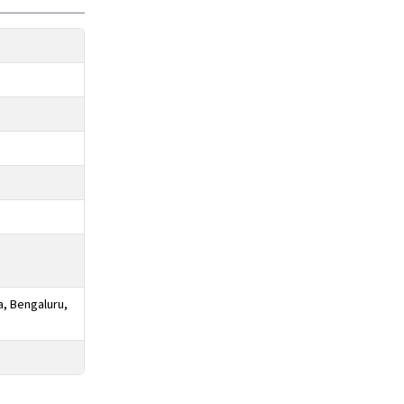
a, Bengaluru,