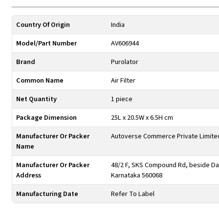
Country Of Origin
India
Model/Part Number
AV606944
Brand
Purolator
Common Name
Air Filter
Net Quantity
1 piece
Package Dimension
25L x 20.5W x 6.5H cm
Manufacturer Or Packer
Autoverse Commerce Private Limite
Name
Manufacturer Or Packer
48/2 F, SKS Compound Rd, beside Day
Address
Karnataka 560068
Manufacturing Date
Refer To Label