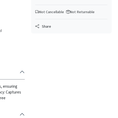
Not Cancellable
Not Returnable
Share
ed
is, ensuring
ency: Captures
free