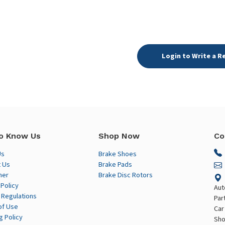
Login to Write a R
o Know Us
Shop Now
Co
Us
Brake Shoes
 Us
Brake Pads
mer
Brake Disc Rotors
 Policy
Aut
 Regulations
Par
of Use
Car
g Policy
Sho