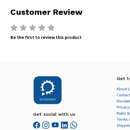
Customer Review
Be the first to review this product
Get t
About 
Contact
Disclai
Privacy
Rules &
Get social with us
Terms 
Shippin