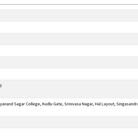
d
anand Sagar College, Kudlu Gate, Srinivasa Nagar, Hal Layout, Singasandr