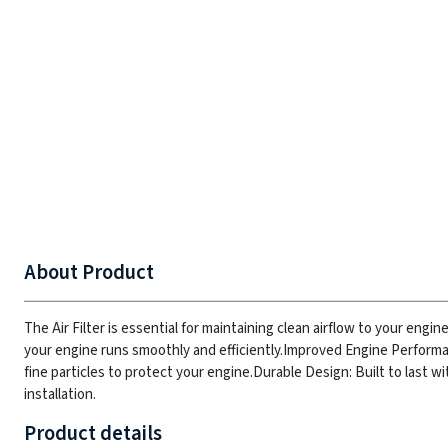
About Product
The Air Filter is essential for maintaining clean airflow to your engin
your engine runs smoothly and efficiently.
Improved Engine Performan
fine particles to protect your engine.
Durable Design: Built to last w
installation.
Product details