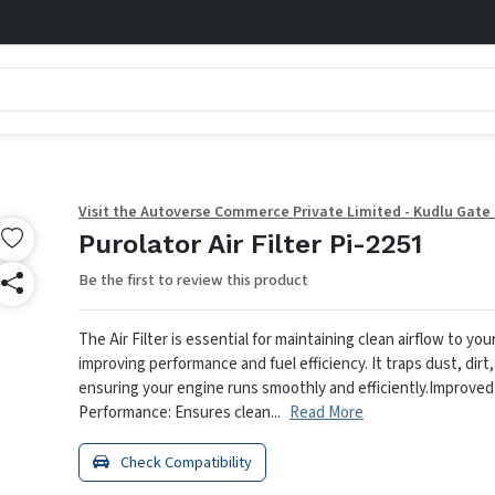
Visit the Autoverse Commerce Private Limited - Kudlu Gate
Purolator Air Filter Pi-2251
Be the first to review this product
The Air Filter is essential for maintaining clean airflow to you
improving performance and fuel efficiency. It traps dust, dirt,
ensuring your engine runs smoothly and efficiently.
Improved
Performance: Ensures clean...
Read More
Check Compatibility