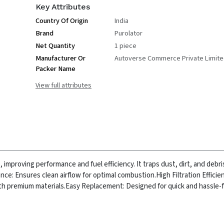
Key Attributes
Country Of Origin
India
Brand
Purolator
Net Quantity
1 piece
Manufacturer Or
Autoverse Commerce Private Limit
Packer Name
View full attributes
e, improving performance and fuel efficiency. It traps dust, dirt, and debr
ce: Ensures clean airflow for optimal combustion.
High Filtration Effici
ith premium materials.
Easy Replacement: Designed for quick and hassle-