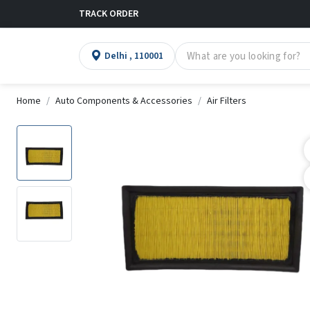
TRACK ORDER
Delhi , 110001
Home
Auto Components & Accessories
Air Filters