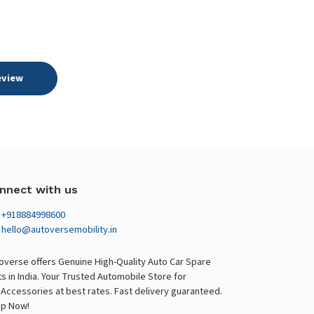
eview
nnect with us
+918884998600
hello@autoversemobility.in
overse offers Genuine High-Quality Auto Car Spare
ts in India. Your Trusted Automobile Store for
 Accessories at best rates. Fast delivery guaranteed.
p Now!