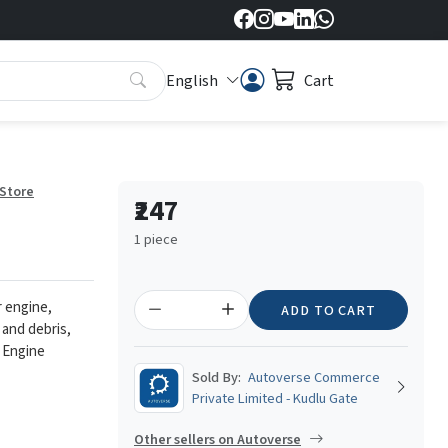
English
Cart
 Store
₹247
1 piece
r engine,
ADD TO CART
 and debris,
 Engine
Sold By:
Autoverse Commerce
Private Limited - Kudlu Gate
Other sellers on Autoverse