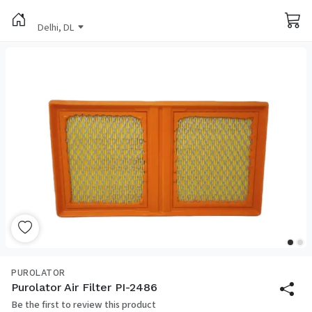
Delhi, DL
PUROLATOR
Purolator Air Filter PI-2486
Be the first to review this product