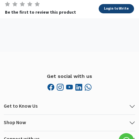
Login to Write
Be the first to review this product
Get social with us
Get to Know Us
Shop Now