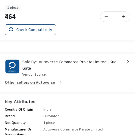
1 piece
₹464
Check Compatibility
Sold By:
Autoverse Commerce Private Limited - Kudlu
Gate
Vendor Source:
Other sellers on Autoverse
Key Attributes
Country Of Origin
India
Brand
Purolator
Net Quantity
1 piece
Manufacturer Or
Autoverse Commerce Private Limited
Packer Name