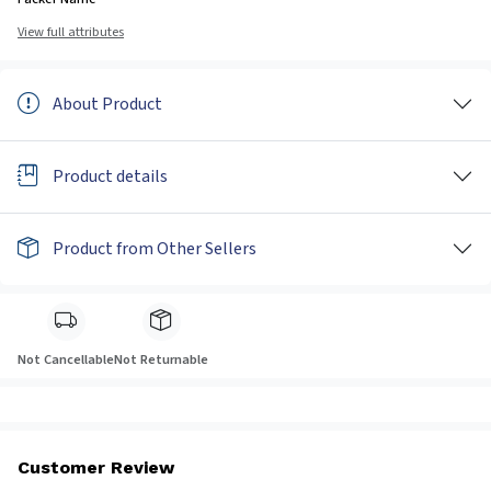
View full attributes
About Product
Product details
Product from Other Sellers
Not Cancellable
Not Returnable
Customer Review