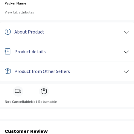
Packer Name
View full attributes
About Product
Product details
Product from Other Sellers
Not Cancellable
Not Returnable
Customer Review