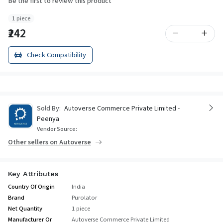
Be the first to review this product
1 piece
₹242
Check Compatibility
Sold By:
Autoverse Commerce Private Limited -
Peenya
Vendor Source:
Other sellers on Autoverse
Key Attributes
Country Of Origin
India
Brand
Purolator
Net Quantity
1 piece
Manufacturer Or
Autoverse Commerce Private Limited