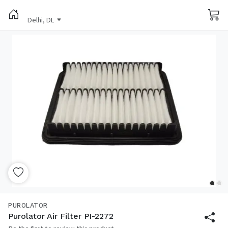
Delhi, DL
PUROLATOR
Purolator Air Filter PI-2272