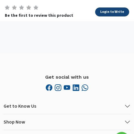
Login to Write
Be the first to review this product
Get social with us
Get to Know Us
Shop Now