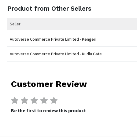
Product from Other Sellers
Seller
Autoverse Commerce Private Limited - Kengeri
Autoverse Commerce Private Limited - Kudlu Gate
Customer Review
Be the first to review this product