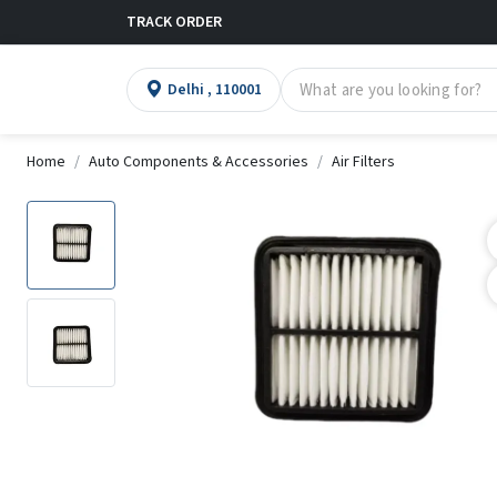
TRACK ORDER
Delhi , 110001
Home
Auto Components & Accessories
Air Filters