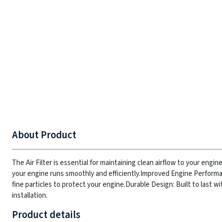
About Product
The Air Filter is essential for maintaining clean airflow to your engin
your engine runs smoothly and efficiently.
Improved Engine Performan
fine particles to protect your engine.
Durable Design: Built to last w
installation.
Product details