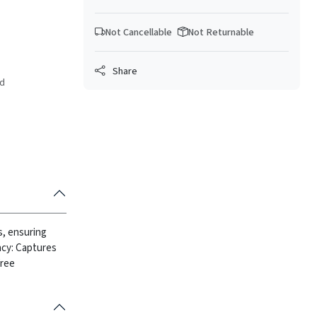
Not Cancellable
Not Returnable
Share
ed
is, ensuring
ency: Captures
free