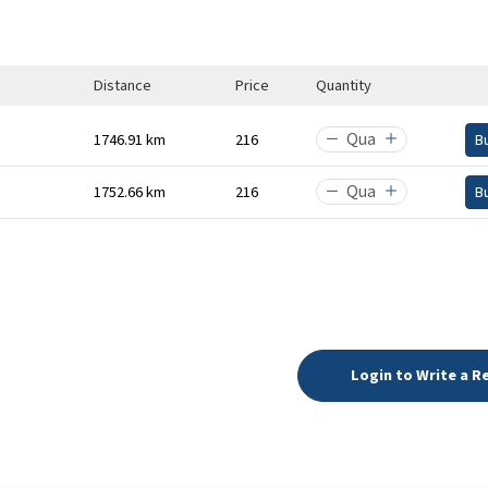
Distance
Price
Quantity
1746.91 km
₹216
B
1752.66 km
₹216
B
Login to Write a R