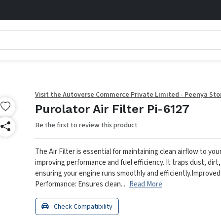
Visit the Autoverse Commerce Private Limited - Peenya Sto
Purolator Air Filter Pi-6127
Be the first to review this product
The Air Filter is essential for maintaining clean airflow to you
improving performance and fuel efficiency. It traps dust, dirt,
ensuring your engine runs smoothly and efficiently.
Improved
Performance: Ensures clean...
Read More
Check Compatibility