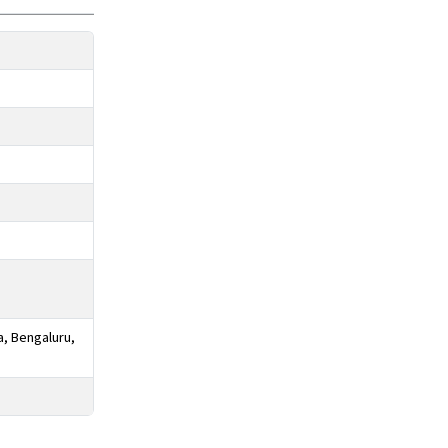
a, Bengaluru,