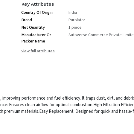
Key Attributes
Country Of Origin
India
Brand
Purolator
Net Quantity
1 piece
Manufacturer Or
Autoverse Commerce Private Limit
Packer Name
View full attributes
e, improving performance and fuel efficiency. It traps dust, dirt, and debr
ce: Ensures clean airflow for optimal combustion.
High Filtration Effici
ith premium materials.
Easy Replacement: Designed for quick and hassle-