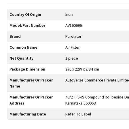
Country Of Origin
India
Model/Part Number
AV160696
Brand
Purolator
Common Name
Air Filter
Net Quantity
1 piece
Package Dimension
27L x 22W x 2.8H cm
Manufacturer Or Packer
Autoverse Commerce Private Limite
Name
Manufacturer Or Packer
48/2 F, SKS Compound Rd, beside Day
Address
Karnataka 560068
Manufacturing Date
Refer To Label