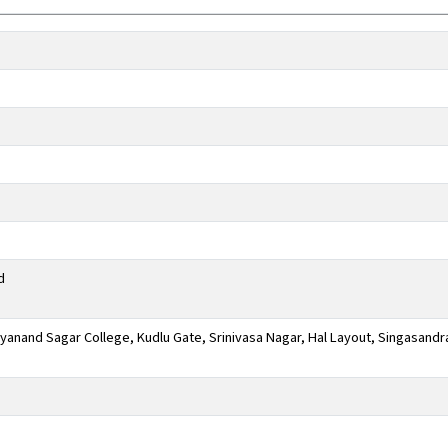
d
anand Sagar College, Kudlu Gate, Srinivasa Nagar, Hal Layout, Singasandr