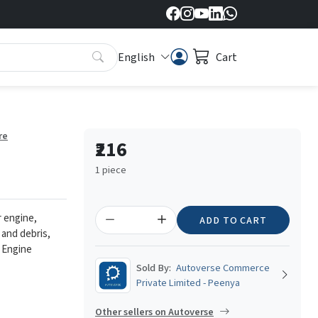
English
Cart
re
₹216
1 piece
r engine,
ADD TO CART
 and debris,
 Engine
Sold By:
Autoverse Commerce
Private Limited - Peenya
Other sellers on Autoverse