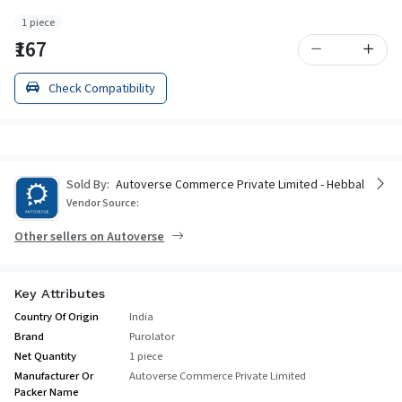
1 piece
₹167
Check Compatibility
Sold By:
Autoverse Commerce Private Limited - Hebbal
Vendor Source:
Other sellers on Autoverse
Key Attributes
Country Of Origin
India
Brand
Purolator
Net Quantity
1 piece
Manufacturer Or
Autoverse Commerce Private Limited
Packer Name