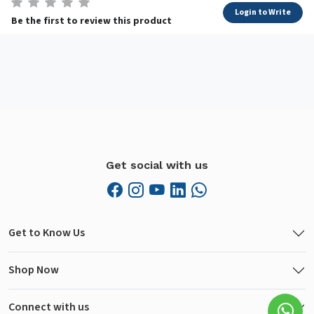
Login to Write
Be the first to review this product
Get social with us
Get to Know Us
Shop Now
Connect with us