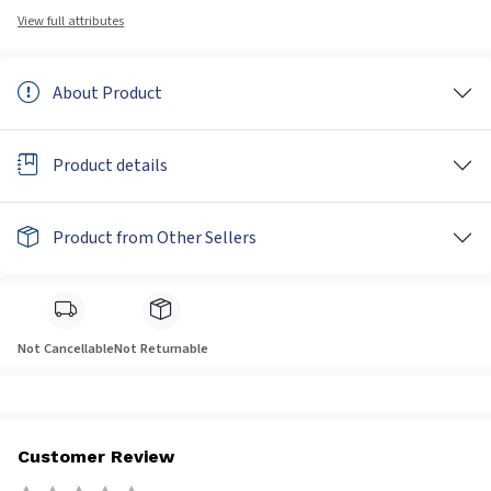
View full attributes
About Product
Product details
Product from Other Sellers
Not Cancellable
Not Returnable
Customer Review