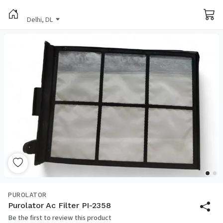
Delhi, DL
PUROLATOR
Purolator Ac Filter PI-2358
Be the first to review this product