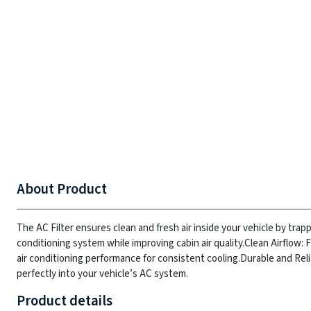
About Product
The AC Filter ensures clean and fresh air inside your vehicle by trapp
conditioning system while improving cabin air quality.
Clean Airflow: 
air conditioning performance for consistent cooling.
Durable and Reli
perfectly into your vehicle’s AC system.
Product details