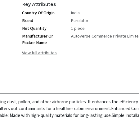
Key Attributes
Country Of Origin
India
Brand
Purolator
Net Quantity
1 piece
Manufacturer Or
Autoverse Commerce Private Limit
Packer Name
View full attributes
ing dust, pollen, and other airborne particles. It enhances the efficiency 
Filters out contaminants for a healthier cabin environment.
Enhanced Com
able: Made with high-quality materials for long-lasting use.
Simple Installa