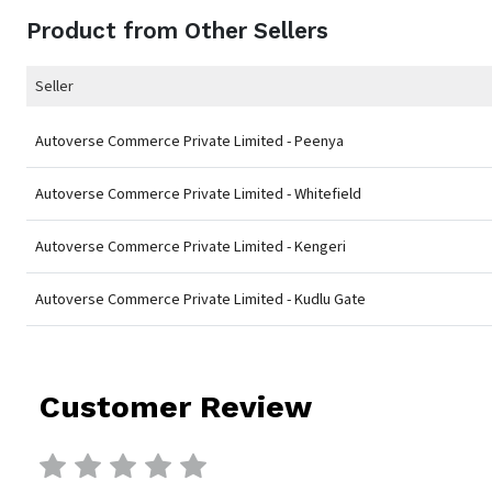
Product from Other Sellers
Seller
Autoverse Commerce Private Limited - Peenya
Autoverse Commerce Private Limited - Whitefield
Autoverse Commerce Private Limited - Kengeri
Autoverse Commerce Private Limited - Kudlu Gate
Customer Review