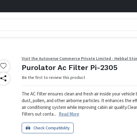
Visit the Autoverse Commerce Private Limited - Hebbal Sto
Purolator Ac Filter Pi-2305
Be the first to review this product
The AC Filter ensures clean and fresh air inside your vehicle
dust, pollen, and other airborne particles. It enhances the ef
air conditioning system while improving cabin air quality.
Clean
Filters out conta...
Read More
Check Compatibility