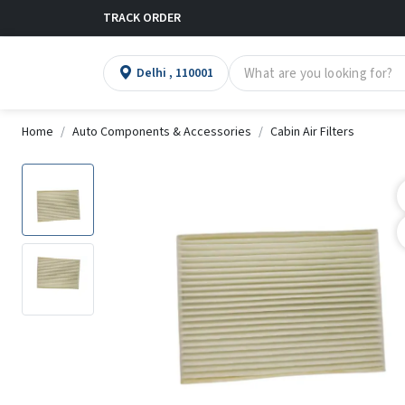
TRACK ORDER
Delhi , 110001
Home
Auto Components & Accessories
Cabin Air Filters