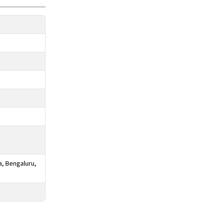
a, Bengaluru,