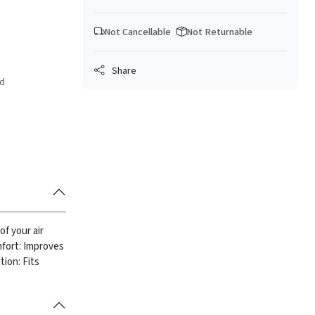
Not Cancellable
Not Returnable
Share
ed
of your air
fort: Improves
tion: Fits