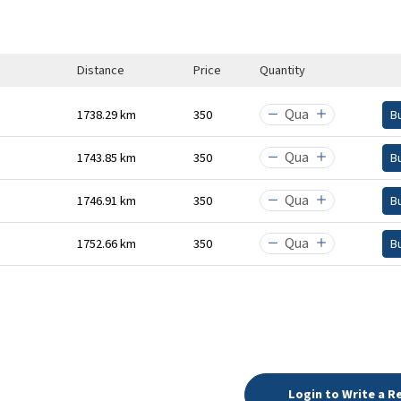
Distance
Price
Quantity
1738.29 km
₹350
B
1743.85 km
₹350
B
1746.91 km
₹350
B
1752.66 km
₹350
B
Login to Write a R