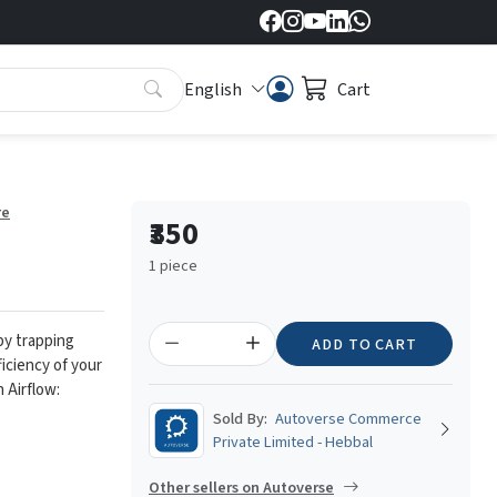
English
Cart
re
₹350
1 piece
 by trapping
ADD TO CART
ficiency of your
 Airflow:
Sold By:
Autoverse Commerce
Private Limited - Hebbal
Other sellers on Autoverse