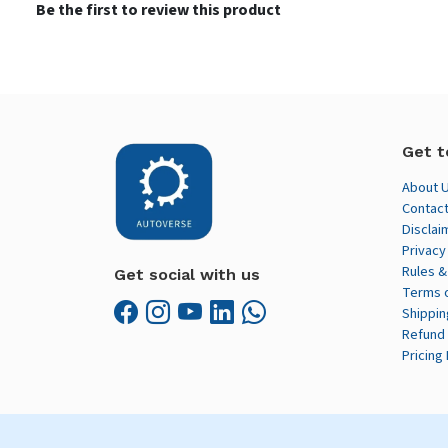
Be the first to review this product
Get t
About 
Contact
Disclai
Privacy
Rules &
Get social with us
Terms 
Shippin
Refund 
Pricing 