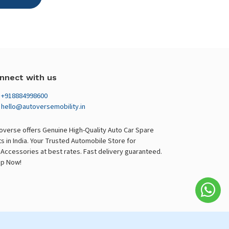
nnect with us
+918884998600
hello@autoversemobility.in
overse offers Genuine High-Quality Auto Car Spare
ts in India. Your Trusted Automobile Store for
 Accessories at best rates. Fast delivery guaranteed.
p Now!