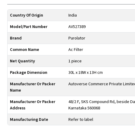
Country Of Origin
India
Model/Part Number
AV527389
Brand
Purolator
Common Name
Ac Filter
Net Quantity
1 piece
Package Dimension
30L x 18W x 13H cm
Manufacturer Or Packer
Autoverse Commerce Private Limite
Name
Manufacturer Or Packer
48/2 F, SKS Compound Rd, beside Day
Address
Karnataka 560068
Manufacturing Date
Refer to label