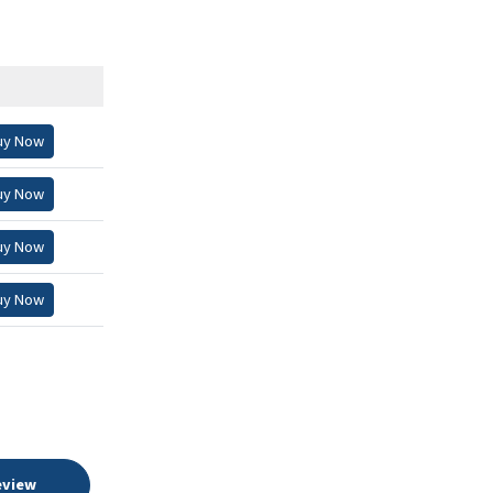
uy Now
uy Now
uy Now
uy Now
eview