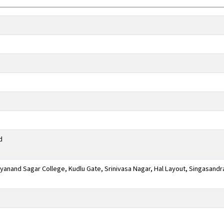
d
anand Sagar College, Kudlu Gate, Srinivasa Nagar, Hal Layout, Singasandr