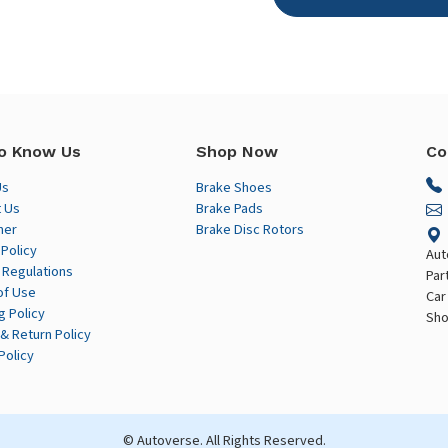
o Know Us
Shop Now
Co
Us
Brake Shoes
 Us
Brake Pads
mer
Brake Disc Rotors
 Policy
Aut
 Regulations
Par
of Use
Car
g Policy
Sho
& Return Policy
Policy
© Autoverse. All Rights Reserved.