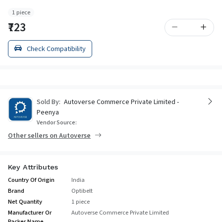
1 piece
₹723
Check Compatibility
Sold By:
Autoverse Commerce Private Limited -
Peenya
Vendor Source:
Other sellers on Autoverse
Key Attributes
Country Of Origin
India
Brand
Optibelt
Net Quantity
1 piece
Manufacturer Or
Autoverse Commerce Private Limited
Packer Name