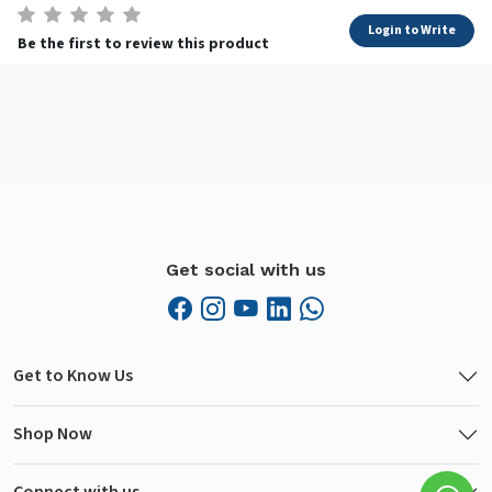
Login to Write
Be the first to review this product
Get social with us
Get to Know Us
Shop Now