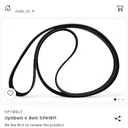
Delhi, DL
OPTIBELT
Optibelt V Belt 5PK1811
Be the first to review this product