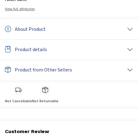
View full attributes
About Product
Product details
Product from Other Sellers
Not Cancellable
Not Returnable
Customer Review