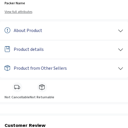
Packer Name
View full attributes
About Product
Product details
Product from Other Sellers
Not Cancellable
Not Returnable
Customer Review