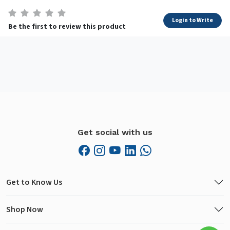
Login to Write
Be the first to review this product
Get social with us
Get to Know Us
Shop Now