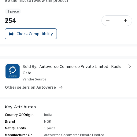
Be the first to review this product
1 piece
₹254
Check Compatibility
Sold By:
Autoverse Commerce Private Limited - Kudlu
Gate
Vendor Source:
Other sellers on Autoverse
Key Attributes
Country Of Origin
India
Brand
NGK
Net Quantity
1 piece
Manufacturer Or
Autoverse Commerce Private Limited