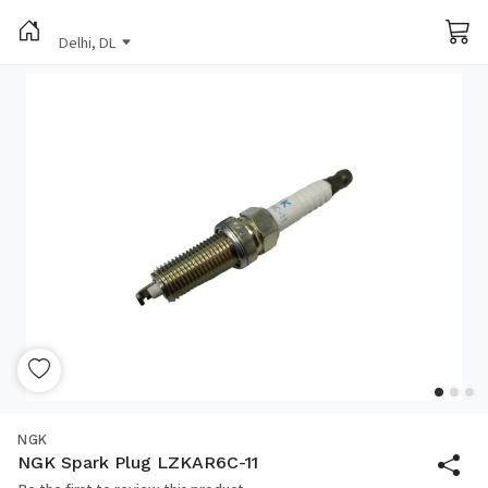
Delhi, DL
NGK
NGK Spark Plug LZKAR6C-11