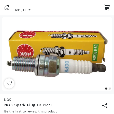
Delhi, DL
NGK
NGK Spark Plug DCPR7E
Be the first to review this product