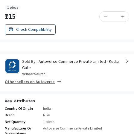
1 piece
₹115
Check Compatibility
Sold By:
Autoverse Commerce Private Limited - Kudlu
Gate
Vendor Source:
Other sellers on Autoverse
Key Attributes
Country Of Origin
India
Brand
NGK
Net Quantity
1 piece
Manufacturer Or
Autoverse Commerce Private Limited
Packer Name