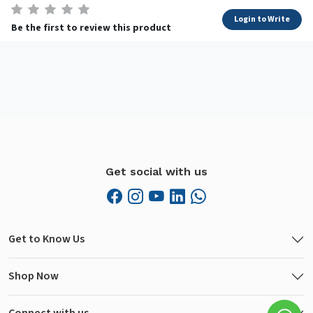
Login to Write
Be the first to review this product
Get social with us
Get to Know Us
Shop Now