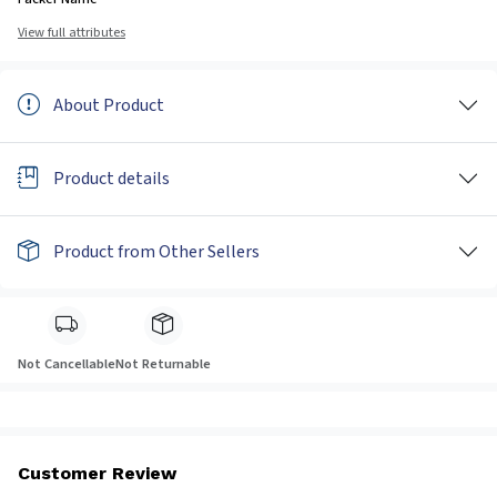
View full attributes
About Product
Product details
Product from Other Sellers
Not Cancellable
Not Returnable
Customer Review