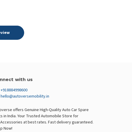
eview
nnect with us
+918884998600
hello@autoversemobility.in
overse offers Genuine High-Quality Auto Car Spare
ts in India. Your Trusted Automobile Store for
 Accessories at best rates. Fast delivery guaranteed.
p Now!