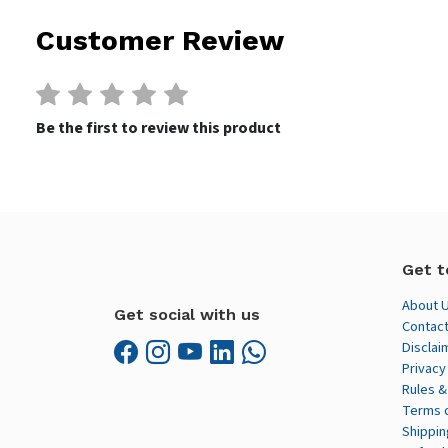
Customer Review
Be the first to review this product
Get t
About 
Get social with us
Contact
Disclai
Privacy
Rules &
Terms 
Shippin