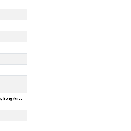
a, Bengaluru,