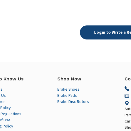
Login to Write a R
o Know Us
Shop Now
Co
Us
Brake Shoes
 Us
Brake Pads
mer
Brake Disc Rotors
 Policy
Aut
 Regulations
Par
of Use
Car
g Policy
Sho