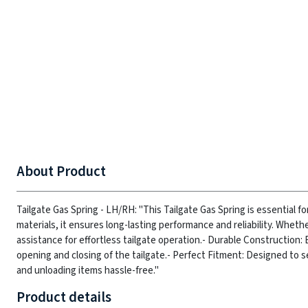
About Product
Tailgate Gas Spring - LH/RH: "This Tailgate Gas Spring is essential fo
materials, it ensures long-lasting performance and reliability. Wheth
assistance for effortless tailgate operation.
- Durable Construction: 
opening and closing of the tailgate.
- Perfect Fitment: Designed to se
and unloading items hassle-free."
Product details