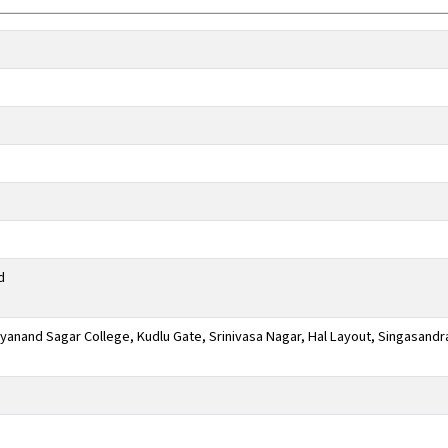
d
anand Sagar College, Kudlu Gate, Srinivasa Nagar, Hal Layout, Singasandr