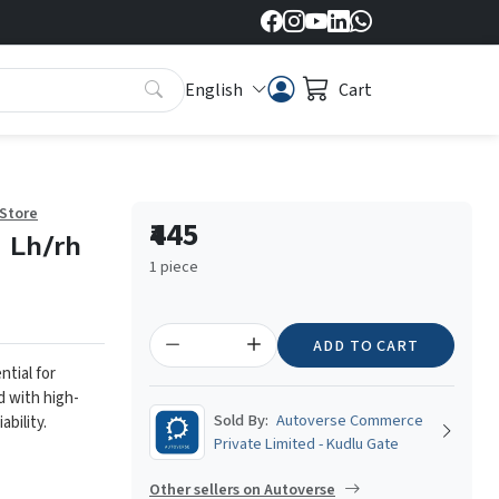
English
Cart
 Store
₹445
- Lh/rh
1 piece
ADD TO CART
ntial for
d with high-
Sold By:
Autoverse Commerce
ability.
Private Limited - Kudlu Gate
Other sellers on Autoverse