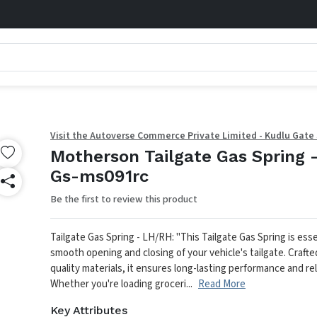
Visit the Autoverse Commerce Private Limited - Kudlu Gate
Motherson Tailgate Gas Spring 
Gs-ms091rc
Be the first to review this product
Tailgate Gas Spring - LH/RH: "This Tailgate Gas Spring is esse
smooth opening and closing of your vehicle's tailgate. Crafte
quality materials, it ensures long-lasting performance and reli
Whether you're loading groceri...
Read More
Key Attributes