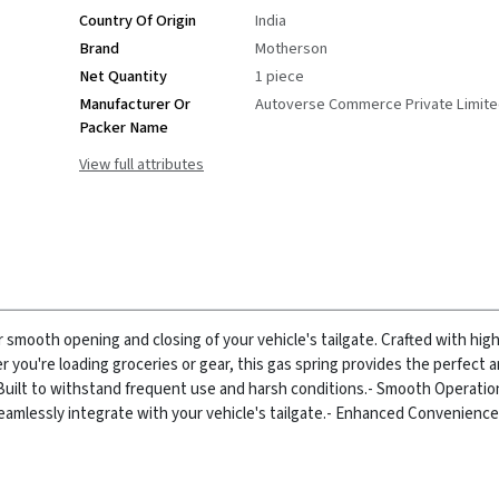
Country Of Origin
India
Brand
Motherson
Net Quantity
1 piece
Manufacturer Or
Autoverse Commerce Private Limit
Packer Name
View full attributes
r smooth opening and closing of your vehicle's tailgate. Crafted with high
er you're loading groceries or gear, this gas spring provides the perfect
Built to withstand frequent use and harsh conditions.
- Smooth Operatio
amlessly integrate with your vehicle's tailgate.
- Enhanced Convenience: