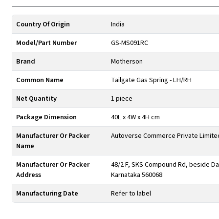
Country Of Origin
India
Model/Part Number
GS-MS091RC
Brand
Motherson
Common Name
Tailgate Gas Spring - LH/RH
Net Quantity
1 piece
Package Dimension
40L x 4W x 4H cm
Manufacturer Or Packer
Autoverse Commerce Private Limite
Name
Manufacturer Or Packer
48/2 F, SKS Compound Rd, beside Day
Address
Karnataka 560068
Manufacturing Date
Refer to label