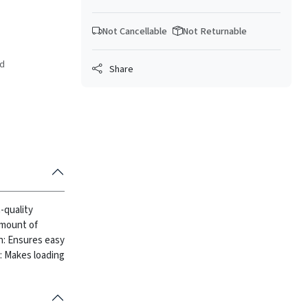
Not Cancellable
Not Returnable
ed
Share
-quality
 amount of
n: Ensures easy
 Makes loading