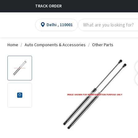
TRACK ORDER
Delhi , 110001
Home
Auto Components & Accessories
Other Parts