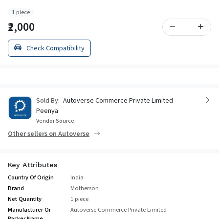
1 piece
₹2,000
Check Compatibility
Sold By:
Autoverse Commerce Private Limited -
Peenya
Vendor Source:
Other sellers on Autoverse
Key Attributes
Country Of Origin
India
Brand
Motherson
Net Quantity
1 piece
Manufacturer Or
Autoverse Commerce Private Limited
Packer Name