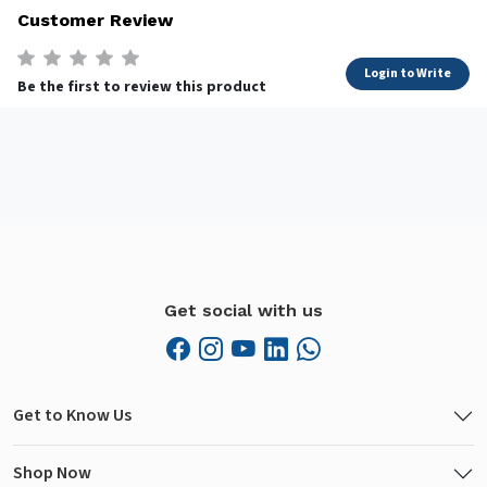
Customer Review
Login to Write
Be the first to review this product
Get social with us
Get to Know Us
Shop Now