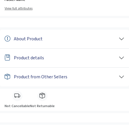
View full attributes
About Product
Product details
Product from Other Sellers
Not Cancellable
Not Returnable