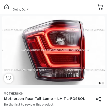
Delhi, DL
MOTHERSON
Motherson Rear Tail Lamp - LH TL-FO58OL
Be the first to review this product